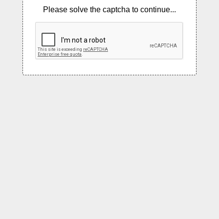
Please solve the captcha to continue...