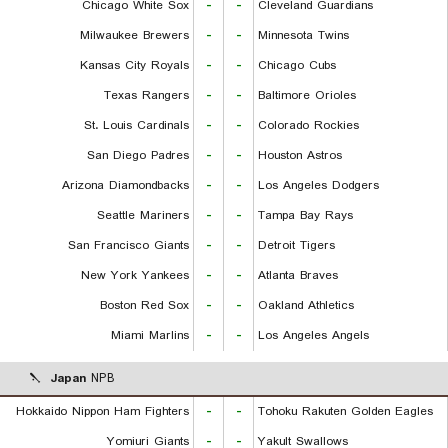
Chicago White Sox
-
-
Cleveland Guardians
Milwaukee Brewers
-
-
Minnesota Twins
Kansas City Royals
-
-
Chicago Cubs
Texas Rangers
-
-
Baltimore Orioles
St. Louis Cardinals
-
-
Colorado Rockies
San Diego Padres
-
-
Houston Astros
Arizona Diamondbacks
-
-
Los Angeles Dodgers
Seattle Mariners
-
-
Tampa Bay Rays
San Francisco Giants
-
-
Detroit Tigers
New York Yankees
-
-
Atlanta Braves
Boston Red Sox
-
-
Oakland Athletics
Miami Marlins
-
-
Los Angeles Angels
Japan
NPB
Hokkaido Nippon Ham Fighters
-
-
Tohoku Rakuten Golden Eagles
Yomiuri Giants
-
-
Yakult Swallows