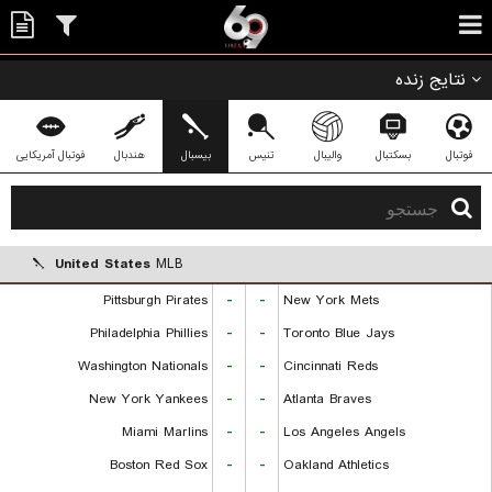
نتایج زنده
فوتبال آمریکایی
هندبال
بیسبال
تنیس
والیبال
بسکتبال
فوتبال
United States
MLB
Pittsburgh Pirates
-
-
New York Mets
Philadelphia Phillies
-
-
Toronto Blue Jays
Washington Nationals
-
-
Cincinnati Reds
New York Yankees
-
-
Atlanta Braves
Miami Marlins
-
-
Los Angeles Angels
Boston Red Sox
-
-
Oakland Athletics