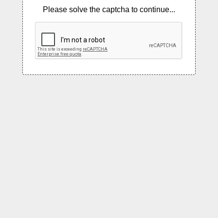
Please solve the captcha to continue...