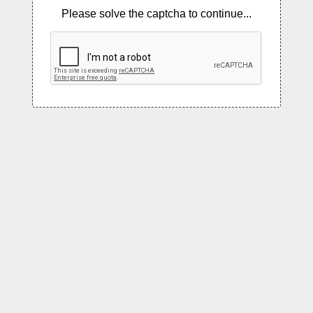
Please solve the captcha to continue...