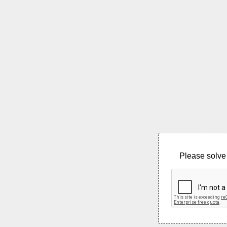
Please solve 