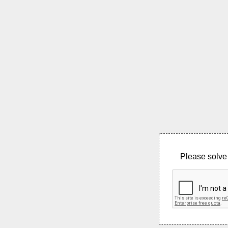
Please solve 