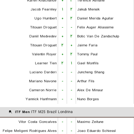
Karen Khachanov
۰
۲
Terence Atmane
Jacob Fearnley
۱
۲
Jakub Mensik
Ugo Humbert
۰
۲
Daniel Merida Aguilar
Titouan Droguet
-
-
Felix Auger Aliassime
Daniil Medvedev
۰
۲
Botic Van De Zandschulp
Titouan Droguet
۲
۰
Jaime Faria
Valentin Royer
۰
۲
Tommy Paul
Learner Tien
۲
۱
Gael Monfils
Luciano Darderi
-
-
Juncheng Shang
Mariano Navone
-
-
Arthur Fils
Cameron Norrie
-
-
Alex De Minaur
Yannick Hanfmann
-
-
Nuno Borges
ITF Men
ITF M25 Brazil Londrina
Vitor Costa Goncalves
-
-
Maximo Zeitune
Felipe Meligeni Rodrigues Alves
-
-
Joao Eduardo Schiessl