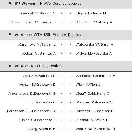
ITF Women
ITF W75 Ourense, Doubles
Savinykh V./Sawant M.
-
-
Jorge F./Jorge M.
Cervino Ruiz C./Lemaitre T.
-
-
Christie F./Dudeney A.
WTA 125k
WTA 125K Warsaw, Doubles
Karamoko N./Salden L.
-
-
Falkowska W./Smith A.
Kobori M./Shimizu A.
-
-
Kubka M./Rosolska A.
WTA
WTA Toronto, Doubles
Perez E./Schuurs D.
-
-
Kichenok L./Lumsden M.
Hunter S./Krawczyk D.
-
-
Piter K./Tjen J.
Alexandrova E./Dabrowski G.
-
-
Gauff C./McNally C.
Li A./Tauson C.
-
-
Kempen M./Panova A.
Fernandez B.J./Fernandez L.A.
-
-
Mertens E./Shnaider D.
Hsieh S./Ostapenko J.
-
-
Sakkari M./Vekic D.
Jiang X./Wu F-H.
-
-
Bouzkova M./Noskova L.