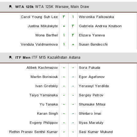
WTA 125k
WTA 125K Warsaw, Main Draw
Carol Young Suh Lee
۲
۱
Weronika Falkowska
Justina Mikulskyte
۰
۲
Gabriela Andrea Knutson
Mona Barthel
۱
۲
Elizara Yaneva
Vendula Valdmannova
۱
۰
Susan Bandecchi
ITF Men
ITF M15 Kazakhstan Astana
Alibek Kachmazov
-
-
Sora Fukuda
Martin Borisiouk
-
-
Egor Agafonov
Ivan Gretskiy
-
-
Yerassyl Yerdilda
Taiyo Yamanaka
-
-
Sergey Petrov
Yu Tanaka
-
-
Shunsuke Mitsui
Karan Singh
-
-
Shintaro Imai
Evgeny Philippov
-
-
Iliyas Maratuly
Rethin Pranav Senthil Kumar
-
-
Sasi Kumar Mukund