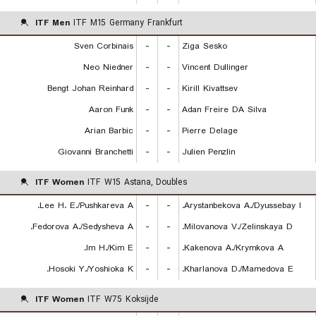
ITF Men
ITF M15 Germany Frankfurt
Sven Corbinais
-
-
Ziga Sesko
Neo Niedner
-
-
Vincent Dullinger
Bengt Johan Reinhard
-
-
Kirill Kivattsev
Aaron Funk
-
-
Adan Freire DA Silva
Arian Barbic
-
-
Pierre Delage
Giovanni Branchetti
-
-
Julien Penzlin
ITF Women
ITF W15 Astana, Doubles
Lee H. E./Pushkareva A.
-
-
Arystanbekova A./Dyussebay I.
Fedorova A./Sedysheva A.
-
-
Milovanova V./Zelinskaya D.
Im H./Kim E.
-
-
Kakenova A./Krymkova A.
Hosoki Y./Yoshioka K.
-
-
Kharlanova D./Mamedova E.
ITF Women
ITF W75 Koksijde