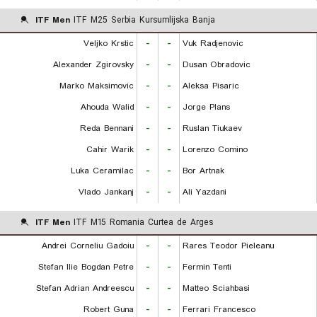
ITF Men
ITF M25 Serbia Kursumlijska Banja
Veljko Krstic
-
-
Vuk Radjenovic
Alexander Zgirovsky
-
-
Dusan Obradovic
Marko Maksimovic
-
-
Aleksa Pisaric
Ahouda Walid
-
-
Jorge Plans
Reda Bennani
-
-
Ruslan Tiukaev
Cahir Warik
-
-
Lorenzo Comino
Luka Ceramilac
-
-
Bor Artnak
Vlado Jankanj
-
-
Ali Yazdani
ITF Men
ITF M15 Romania Curtea de Arges
Andrei Corneliu Gadoiu
-
-
Rares Teodor Pieleanu
Stefan Ilie Bogdan Petre
-
-
Fermin Tenti
Stefan Adrian Andreescu
-
-
Matteo Sciahbasi
Robert Guna
-
-
Ferrari Francesco