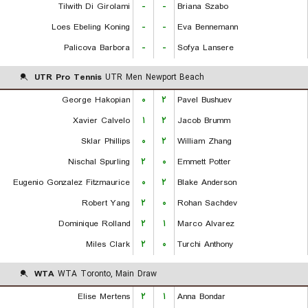
Tilwith Di Girolami
-
-
Briana Szabo
Loes Ebeling Koning
-
-
Eva Bennemann
Palicova Barbora
-
-
Sofya Lansere
UTR Pro Tennis
UTR Men Newport Beach
George Hakopian
۰
۲
Pavel Bushuev
Xavier Calvelo
۱
۲
Jacob Brumm
Sklar Phillips
۰
۲
William Zhang
Nischal Spurling
۲
۰
Emmett Potter
Eugenio Gonzalez Fitzmaurice
۰
۲
Blake Anderson
Robert Yang
۲
۰
Rohan Sachdev
Dominique Rolland
۲
۱
Marco Alvarez
Miles Clark
۲
۰
Turchi Anthony
WTA
WTA Toronto, Main Draw
Elise Mertens
۲
۱
Anna Bondar