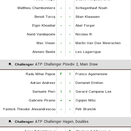
Matthieu Chambonniere
-
-
Schlagenhauf Noah
Benoit Torcq
-
-
Stian Klaassen
Elgin Khoeblal
-
-
Abel Forger
Nand Vandepoele
-
-
Nicolas Ifi
Mac Visser
-
-
Martin Van Dee Meerschen
Alessio Basile
-
-
Leo Lagarrigue
Challenger
ATP Challenger Plovdiv 2, Main Draw
Radu Mihai Papoe
۲
۱
Franco Agamenone
Adrian Andreev
-
-
Demanet Emilien
Samuele Pieri
۱
۱
Gerard Campana Lee
Gabriele Piraino
۰
۰
Ognjen Milic
Yannick Theodor Alexandrescou
-
-
Petr Brunclik
Challenger
ATP Challenger Hagen, Doubles