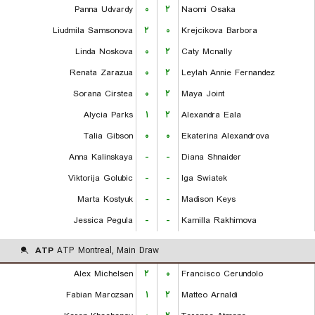
Panna Udvardy
۰
۲
Naomi Osaka
Liudmila Samsonova
۲
۰
Krejcikova Barbora
Linda Noskova
۰
۲
Caty Mcnally
Renata Zarazua
۰
۲
Leylah Annie Fernandez
Sorana Cirstea
۰
۲
Maya Joint
Alycia Parks
۱
۲
Alexandra Eala
Talia Gibson
۰
۰
Ekaterina Alexandrova
Anna Kalinskaya
-
-
Diana Shnaider
Viktorija Golubic
-
-
Iga Swiatek
Marta Kostyuk
-
-
Madison Keys
Jessica Pegula
-
-
Kamilla Rakhimova
ATP
ATP Montreal, Main Draw
Alex Michelsen
۲
۰
Francisco Cerundolo
Fabian Marozsan
۱
۲
Matteo Arnaldi