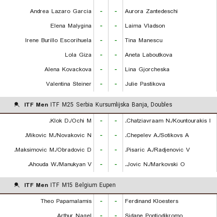
Andrea Lazaro Garcia
-
-
Aurora Zantedeschi
Elena Malygina
-
-
Laima Vladson
Irene Burillo Escorihuela
-
-
Tina Manescu
Lola Giza
-
-
Aneta Laboutkova
Alena Kovackova
-
-
Lina Gjorcheska
Valentina Steiner
-
-
Julie Pastikova
ITF Men
ITF M25 Serbia Kursumlijska Banja, Doubles
Klok D./Ochi M.
-
-
Chatziavraam N./Kountourakis I.
Mikovic M./Novakovic N.
-
-
Chepelev A./Sotikovs A.
Maksimovic M./Obradovic D.
-
-
Pisaric A./Radjenovic V.
Ahouda W./Manukyan V.
-
-
Jovic N./Markovski O.
ITF Men
ITF M15 Belgium Eupen
Theo Papamalamis
-
-
Ferdinand Kloesters
Arthur Nagel
-
-
Sidane Pontjodikromo