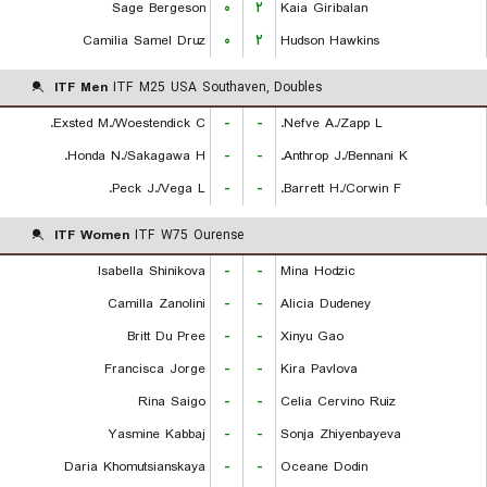
Sage Bergeson
۰
۲
Kaia Giribalan
Camilia Samel Druz
۰
۲
Hudson Hawkins
ITF Men
ITF M25 USA Southaven, Doubles
Exsted M./Woestendick C.
-
-
Nefve A./Zapp L.
Honda N./Sakagawa H.
-
-
Anthrop J./Bennani K.
Peck J./Vega L.
-
-
Barrett H./Corwin F.
ITF Women
ITF W75 Ourense
Isabella Shinikova
-
-
Mina Hodzic
Camilla Zanolini
-
-
Alicia Dudeney
Britt Du Pree
-
-
Xinyu Gao
Francisca Jorge
-
-
Kira Pavlova
Rina Saigo
-
-
Celia Cervino Ruiz
Yasmine Kabbaj
-
-
Sonja Zhiyenbayeva
Daria Khomutsianskaya
-
-
Oceane Dodin