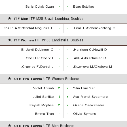
Baris Colak Ozan
-
-
Edas Butvilas
ITF Men
ITF M25 Brazil Londrina, Doubles
De Almeida Santos P. A./Ortenblad Nogueira H.
-
-
Lima E./Schenekenberg G.
ITF Women
ITF W100 Landisville, Doubles
El Jardi D./Lincer O.
-
-
Harrison C./Hewitt D.
Cho I.H./ Cho Y.T.
-
-
Akli A./Brantmeier R.
Crawley F./Daniel J.
-
-
Kozyreva M./Okalova M.
UTR Pro Tennis
UTR Women Brisbane
Violet Apisah
۲
۰
Yilin Elim Yan
Juliet Santitto
۱
۰
Ava-Monet Sycamore
Kaylah Mcphee
۲
۰
Grace Cadwallader
Emma Tran
-
-
Olivia Symons
UTR Pro Tennis
UTR Men Brisbane