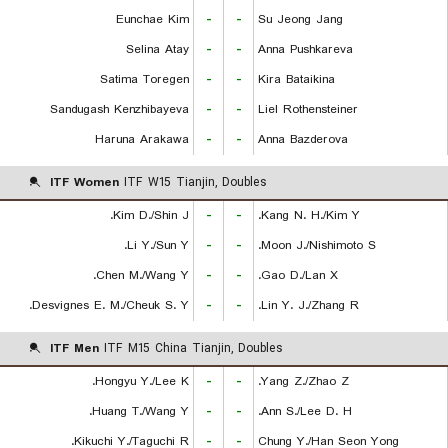
Eunchae Kim
-
-
Su Jeong Jang
Selina Atay
-
-
Anna Pushkareva
Satima Toregen
-
-
Kira Bataikina
Sandugash Kenzhibayeva
-
-
Liel Rothensteiner
Haruna Arakawa
-
-
Anna Bazderova
ITF Women
ITF W15 Tianjin, Doubles
Kim D./Shin J.
-
-
Kang N. H./Kim Y.
Li Y./Sun Y.
-
-
Moon J./Nishimoto S.
Chen M./Wang Y.
-
-
Gao D./Lan X.
Desvignes E. M./Cheuk S. Y.
-
-
Lin Y. J./Zhang R.
ITF Men
ITF M15 China Tianjin, Doubles
Hongyu Y./Lee K.
-
-
Yang Z./Zhao Z.
Huang T./Wang Y.
-
-
Ann S./Lee D. H.
Kikuchi Y./Taguchi R.
-
-
Chung Y./Han Seon Yong