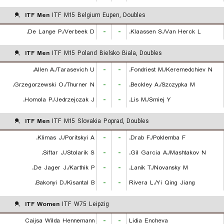
ITF Men
ITF M15 Belgium Eupen, Doubles
De Lange P./Verbeek D.
-
-
Klaassen S./Van Herck L.
ITF Men
ITF M15 Poland Bielsko Biala, Doubles
Allen A./Tarasevich U.
-
-
Fondriest M./Keremedchiev N.
Grzegorzewski O./Thurner N.
-
-
Beckley A./Szczypka M.
Homola P./Jedrzejczak J.
-
-
Lis M./Smiej Y.
ITF Men
ITF M15 Slovakia Poprad, Doubles
Klimas J./Poritskyi A.
-
-
Drab F./Poklemba F.
Siftar J./Stolarik S.
-
-
Gil Garcia A./Mashtakov N.
De Jager J./Karthik P.
-
-
Lanik T./Novansky M.
Bakonyi D./Kisantal B.
-
-
Rivera L./Yi Qing Jiang
ITF Women
ITF W75 Leipzig
Caijsa Wilda Hennemann
-
-
Lidia Encheva