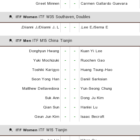
Greet Minnen
-
-
Carmen Gallardo Guevara
ITF Women
ITF W35 Southaven, Doubles
Diianni J./Diianni J. L.
-
-
Lee E./Sema E.
ITF Men
ITF M15 China Tianjin
Donghyun Hwang
-
-
Kuan Yi Lee
Yuki Mochizuki
-
-
Ruochen Gao
Toshiki Karigyo
-
-
Huang Tsung-Hao
Seon Yong Han
-
-
Daniil Sarksian
Matthew Dellavedova
-
-
Yun-Seong Chung
Suk Ann
-
-
Dong Ju Kim
Qian Sun
-
-
Hanlei Lu
Geun Jun Kim
-
-
Isaac Becroft
ITF Women
ITF W15 Tianjin