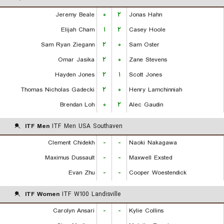
Jeremy Beale
۰
۲
Jonas Hahn
Elijah Cham
۱
۲
Casey Hoole
Sam Ryan Ziegann
۲
۰
Sam Oster
Omar Jasika
۲
۰
Zane Stevens
Hayden Jones
۲
۱
Scott Jones
Thomas Nicholas Gadecki
۲
۰
Henry Lamchinniah
Brendan Loh
۰
۲
Alec Gaudin
ITF Men
ITF Men USA Southaven
Clement Chidekh
-
-
Naoki Nakagawa
Maximus Dussault
-
-
Maxwell Exsted
Evan Zhu
-
-
Cooper Woestendick
ITF Women
ITF W100 Landisville
Carolyn Ansari
-
-
Kylie Collins