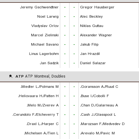
Jeremy Gschwendtner
-
-
Gregor Hausberger
Noel Larwig
-
-
Alec Beckley
Vladyslav Orlov
-
-
Niklas Guttau
Marcel Zielinski
-
-
Alexander Wagner
Michael Savano
-
-
Jakub Filip
Linus Lagerbohm
-
-
Jan Hrazdil
Jan Sadzik
-
-
Daniel Salazar
ATP
ATP Montreal, Doubles
Miedler L./Polmans M.
-
-
Goransson A./Ruud C.
Heliovaara H./Patten H.
-
-
Buse I./Cobolli F.
Melo M./Zverev A.
-
-
Chan D./Galarneau A.
Cerundolo F./Etcheverry T.
-
-
Cash J./Glasspool L.
Draxl L./Harper C.
-
-
Marozsan F./Medvedev D.
Michelsen A./Tien L.
-
-
Arevalo M./Pavic M.