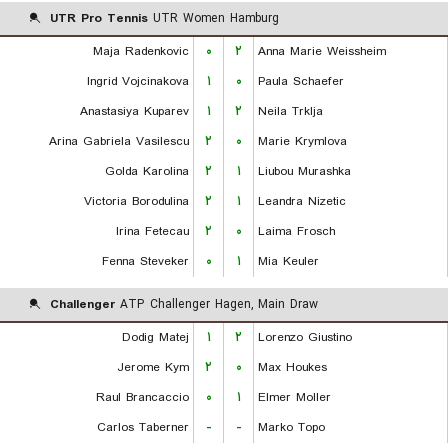
UTR Pro Tennis
UTR Women Hamburg
Maja Radenkovic
۰
۲
Anna Marie Weissheim
Ingrid Vojcinakova
۱
۰
Paula Schaefer
Anastasiya Kuparev
۱
۲
Neila Trklja
Arina Gabriela Vasilescu
۲
۰
Marie Krymlova
Golda Karolina
۲
۱
Liubou Murashka
Victoria Borodulina
۲
۱
Leandra Nizetic
Irina Fetecau
۲
۰
Laima Frosch
Fenna Steveker
۰
۱
Mia Keuler
Challenger
ATP Challenger Hagen, Main Draw
Dodig Matej
۱
۲
Lorenzo Giustino
Jerome Kym
۲
۰
Max Houkes
Raul Brancaccio
۰
۱
Elmer Moller
Carlos Taberner
-
-
Marko Topo