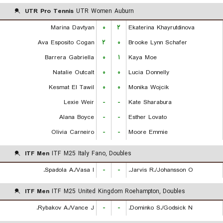
UTR Pro Tennis
UTR Women Auburn
Marina Davtyan
۰
۲
Ekaterina Khayrutdinova
Ava Esposito Cogan
۲
۰
Brooke Lynn Schafer
Barrera Gabriella
۰
۱
Kaya Moe
Natalie Outcalt
۰
۰
Lucia Donnelly
Kesmat El Tawil
۰
۰
Monika Wojcik
Lexie Weir
-
-
Kate Sharabura
Alana Boyce
-
-
Esther Lovato
Olivia Carneiro
-
-
Moore Emmie
ITF Men
ITF M25 Italy Fano, Doubles
Spadola A./Vasa I.
-
-
Jarvis R./Johansson O.
ITF Men
ITF M25 United Kingdom Roehampton, Doubles
Rybakov A./Vance J.
-
-
Dominko S./Godsick N.