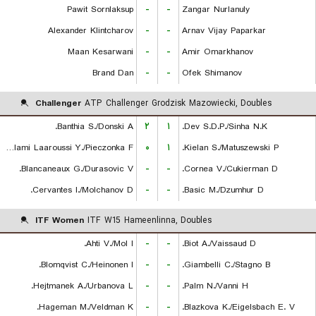
Pawit Sornlaksup
-
-
Zangar Nurlanuly
Alexander Klintcharov
-
-
Arnav Vijay Paparkar
Maan Kesarwani
-
-
Amir Omarkhanov
Brand Dan
-
-
Ofek Shimanov
Challenger
ATP Challenger Grodzisk Mazowiecki, Doubles
Banthia S./Donski A.
۲
۱
Dev S.D.P./Sinha N.K.
Lalami Laaroussi Y./Pieczonka F.
۰
۱
Kielan S./Matuszewski P.
Blancaneaux G./Durasovic V.
-
-
Cornea V./Cukierman D.
Cervantes I./Molchanov D.
-
-
Basic M./Dzumhur D.
ITF Women
ITF W15 Hameenlinna, Doubles
Ahti V./Mol I.
-
-
Biot A./Vaissaud D.
Blomqvist C./Heinonen I.
-
-
Giambelli C./Stagno B.
Hejtmanek A./Urbanova L.
-
-
Palm N./Vanni H.
Hageman M./Veldman K.
-
-
Blazkova K./Eigelsbach E. V.