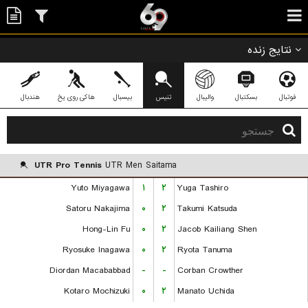
نتایج زنده
هندبال
هاکی روی یخ
بیسبال
تنیس
والیبال
بسکتبال
فوتبال
UTR Pro Tennis
UTR Men Saitama
Yuto Miyagawa
۱
۲
Yuga Tashiro
Satoru Nakajima
۰
۲
Takumi Katsuda
Hong-Lin Fu
۰
۲
Jacob Kailiang Shen
Ryosuke Inagawa
۰
۲
Ryota Tanuma
Diordan Macababbad
-
-
Corban Crowther
Kotaro Mochizuki
۰
۲
Manato Uchida