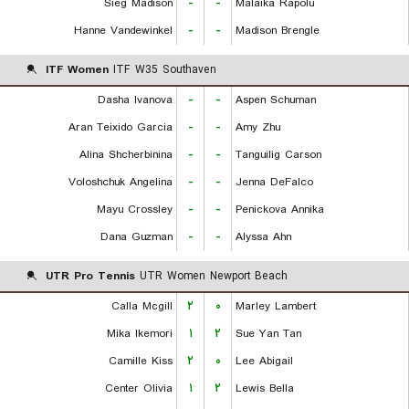
Sieg Madison
-
-
Malaika Rapolu
Hanne Vandewinkel
-
-
Madison Brengle
ITF Women
ITF W35 Southaven
Dasha Ivanova
-
-
Aspen Schuman
Aran Teixido Garcia
-
-
Amy Zhu
Alina Shcherbinina
-
-
Tanguilig Carson
Voloshchuk Angelina
-
-
Jenna DeFalco
Mayu Crossley
-
-
Penickova Annika
Dana Guzman
-
-
Alyssa Ahn
UTR Pro Tennis
UTR Women Newport Beach
Calla Mcgill
۲
۰
Marley Lambert
Mika Ikemori
۱
۲
Sue Yan Tan
Camille Kiss
۲
۰
Lee Abigail
Center Olivia
۱
۲
Lewis Bella