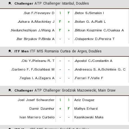
Challenger
ATP Challenger Istanbul, Doubles
Sun F./Yevseyev D.
۱
۲
Betov S./Simakin I.
Azkara A./Mackinlay J.
۲
۰
Boitan G. A./Ratti L.
Nedunchezhiyan J./Wang A.
۲
۰
Bittoun Kouzmine C./Ouakaa A.
Bar Biryukov P./Binda A.
-
-
Ostapenkov D./Pereira T.
ITF Men
ITF M15 Romania Curtea de Arges, Doubles
Oki Y./Pieleanu R. T.
-
-
Apostol C./Constantin A.
Garbero F. F./Sciahbasi M.
-
-
Andreescu S. A./Schinteie G. C.
Teglas I. A./Zagars A.
-
-
Ferrari F./Valle F.
Challenger
ATP Challenger Grodzisk Mazowiecki, Main Draw
Joel Josef Schwarzler
۱
۱
Aziz Dougaz
Damir Dzumhur
۰
۲
Mathys Erhard
Ivan Marrero Curbelo
-
-
Kasnikowski Maks