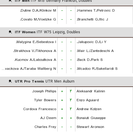
ITF Men
ITF M15 Germany Frankfurt, Doubles
Dutine D.A./Klinkov M.
-
-
Hammes T./Petrovic D.
Covato M./Voelzke G.
-
-
Branchetti G./Ilic J.
ITF Women
ITF W75 Leipzig, Doubles
Malygina E./Sebestova I.
-
-
Jakupovic D./Li Y.
Strakhova V./Tikhonova A.
-
-
Mair L./Zantedeschi A.
Kucmov A./Laboutkova A.
-
-
Back D./Park S.
Kovackova A./Taraba Wallberg N.
-
-
Mcadoo R./Sakellaridi S.
UTR Pro Tennis
UTR Men Auburn
Joseph Phillips
۰
۲
Aleksandr Kalinin
Tyler Bowers
۰
۲
Enzo Aguiard
Cordova Francesco
۰
۲
Andrew Kotzen
AJ Deem
۰
۰
Bonaiuti Giuseppe
Charles Frey
-
-
Stewart Aronson