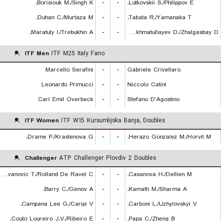
Borisiouk M./Singh K.
-
-
Lutkovskii S./Philippov E.
Duhan C./Murtaza M.
-
-
Tabata R./Yamanaka T.
Maratuly I./Trebukhin A.
-
-
Rakhmatullayev D./Zhalgasbay D.
ITF Men
ITF M25 Italy Fano
Marcello Serafini
-
-
Gabriele Crivellaro
Leonardo Primucci
-
-
Niccolo Catini
Carl Emil Overbeck
-
-
Stefano D'Agostino
ITF Women
ITF W15 Kursumlijska Banja, Doubles
Drame P./Krastenova G.
-
-
Herazo Gonzalez M./Horvit M.
Challenger
ATP Challenger Plovdiv 2 Doubles
Radovanovic T./Rolland De Ravel C.
-
-
Casanova H./Dellien M.
Barry C./Genov A.
-
-
Kamath M./Sharma A.
Campana Lee G./Caripi V.
-
-
Carboni L./Uzhylovskyi V.
Couto Loureiro J.V./Ribeiro E.
-
-
Papa C./Zheng B.