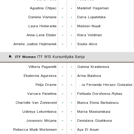
Agustina Chlpac
-
-
Madelief Hageman
Daniela Vismane
-
-
Daria Lopatetska
Laura Hietaranta
-
-
Maileen Nuudi
Anna-Lena Ebster
-
-
Klara Veldman
Amelie Justine Hejtmanek
-
-
Soulie Alice
ITF Women
ITF W15 Kursumlijska Banja
Vittoria Paganetti
-
-
Galena Krastenova
Ekaterina Agureeva
-
-
Arina Bulatova
Petja Drame
-
-
Maria Fernanda Herazo Gonzalez
Varvara Panshina
-
-
Felitsata Dorofeeva-Rybas
Charlotte Van Zonneveld
-
-
Bianca Elena Barbulescu
Ustiniya Lekomtseva
-
-
Mariia Masiianskaia
Jovanovic Mirjana
-
-
Denislava Glushkova
Rebecca Munk Mortensen
-
-
Aya El Aouni