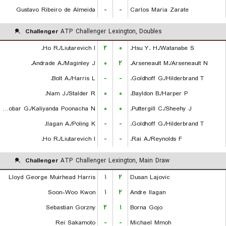
Gustavo Ribeiro de Almeida
-
-
Carlos Maria Zarate
Challenger
ATP Challenger Lexington, Doubles
Ho R./Liutarevich I.
۲
۰
Hsu Y. H./Watanabe S.
Andrade A./Maginley J.
۰
۲
Arseneault M./Arseneault N.
Bolt A./Harris L.
-
-
Goldhoff G./Hilderbrand T.
Nam J./Stalder R.
۰
۰
Bayldon B./Harper P.
Escobar G./Kaliyanda Poonacha N.
۰
۰
Puttergill C./Sheehy J.
Ilagan A./Poling K.
-
-
Goldhoff G./Hilderbrand T.
Ho R./Liutarevich I.
-
-
Rai A./Reynolds F.
Challenger
ATP Challenger Lexington, Main Draw
Lloyd George Muirhead Harris
۱
۲
Dusan Lajovic
Soon-Woo Kwon
۱
۲
Andre Ilagan
Sebastian Gorzny
۲
۱
Borna Gojo
Rei Sakamoto
-
-
Michael Mmoh