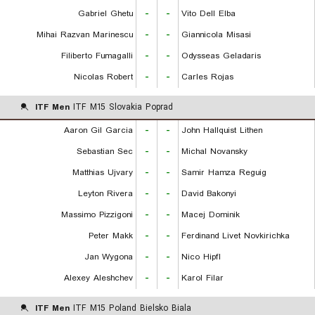
Gabriel Ghetu
-
-
Vito Dell Elba
Mihai Razvan Marinescu
-
-
Giannicola Misasi
Filiberto Fumagalli
-
-
Odysseas Geladaris
Nicolas Robert
-
-
Carles Rojas
ITF Men
ITF M15 Slovakia Poprad
Aaron Gil Garcia
-
-
John Hallquist Lithen
Sebastian Sec
-
-
Michal Novansky
Matthias Ujvary
-
-
Samir Hamza Reguig
Leyton Rivera
-
-
David Bakonyi
Massimo Pizzigoni
-
-
Macej Dominik
Peter Makk
-
-
Ferdinand Livet Novkirichka
Jan Wygona
-
-
Nico Hipfl
Alexey Aleshchev
-
-
Karol Filar
ITF Men
ITF M15 Poland Bielsko Biala