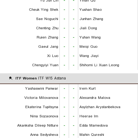
Yu Jun Lin
-
-
Yihan Qu
Cheuk Ying Shek
-
-
Yushan Shao
Sae Noguchi
-
-
Junhan Zhang
Chenting Zhu
-
-
Jiali Dong
Ruien Zhang
-
-
Yuhan Wang
Gaeul Jang
-
-
Meiqi Guo
Xi Luo
-
-
Wang Jiayi
Chengyiyi Yuan
-
-
Shihomi Li Xuan Leong
ITF Women
ITF W15 Astana
Yashaswini Panwar
-
-
Irem Kurt
Victoria Milovanova
-
-
Alexandra Malova
Ekaterina Tupitsyna
-
-
Asylzhan Arystanbekova
Nina Sozaonova
-
-
Heerae Im
Akanksha Dileep Nitture
-
-
Edda Mamedova
Anna Sedysheva
-
-
Mahin Qureshi