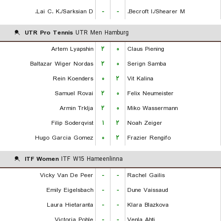
Lai C. K./Sarksian D.
-
-
Becroft I./Shearer M.
UTR Pro Tennis
UTR Men Hamburg
Artem Lyapshin
۲
۰
Claus Piening
Baltazar Wiger Nordas
۲
۰
Serign Samba
Rein Koenders
۰
۲
Vit Kalina
Samuel Rovai
۲
۰
Felix Neumeister
Armin Trklja
۲
۰
Miko Wassermann
Filip Soderqvist
۱
۲
Noah Zeiger
Hugo Garcia Gomez
۰
۲
Frazier Rengifo
ITF Women
ITF W15 Hameenlinna
Vicky Van De Peer
-
-
Rachel Gailis
Emily Eigelsbach
-
-
Dune Vaissaud
Laura Hietaranta
-
-
Klara Blazkova
Victoria Pohle
-
-
Venla Ahti