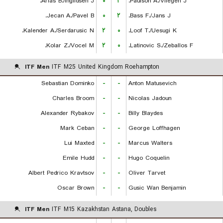
Arias B./Ingildsen J.
۰
۲
Paulson A./Vliegen J.
Jecan A./Pavel B.
۰
۲
Bass F./Jans J.
Kalender A./Serdarusic N.
۲
۰
Loof T./Uesugi K.
Kolar Z./Vocel M.
۲
۰
Latinovic S./Zeballos F.
ITF Men
ITF M25 United Kingdom Roehampton
Sebastian Dominko
-
-
Anton Matusevich
Charles Broom
-
-
Nicolas Jadoun
Alexander Rybakov
-
-
Billy Blaydes
Mark Ceban
-
-
George Loffhagen
Lui Maxted
-
-
Marcus Walters
Emile Hudd
-
-
Hugo Coquelin
Albert Pedrico Kravtsov
-
-
Oliver Tarvet
Oscar Brown
-
-
Gusic Wan Benjamin
ITF Men
ITF M15 Kazakhstan Astana, Doubles