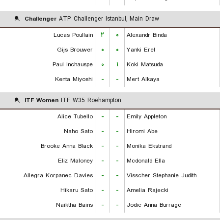
Challenger
ATP Challenger Istanbul, Main Draw
Lucas Poullain
۲
۰
Alexandr Binda
Gijs Brouwer
۰
۰
Yanki Erel
Paul Inchauspe
۰
۱
Koki Matsuda
Kenta Miyoshi
-
-
Mert Alkaya
ITF Women
ITF W35 Roehampton
Alice Tubello
-
-
Emily Appleton
Naho Sato
-
-
Hiromi Abe
Brooke Anna Black
-
-
Monika Ekstrand
Eliz Maloney
-
-
Mcdonald Ella
Allegra Korpanec Davies
-
-
Visscher Stephanie Judith
Hikaru Sato
-
-
Amelia Rajecki
Naiktha Bains
-
-
Jodie Anna Burrage