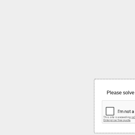
Please solve 