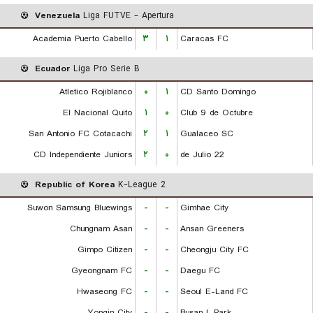
Venezuela
Liga FUTVE - Apertura
Academia Puerto Cabello
۳
۱
Caracas FC
Ecuador
Liga Pro Serie B
Atletico Rojiblanco
۰
۱
CD Santo Domingo
El Nacional Quito
۱
۰
Club 9 de Octubre
San Antonio FC Cotacachi
۲
۱
Gualaceo SC
CD Independiente Juniors
۲
۰
22 de Julio
Republic of Korea
K-League 2
Suwon Samsung Bluewings
-
-
Gimhae City
Chungnam Asan
-
-
Ansan Greeners
Gimpo Citizen
-
-
Cheongju City FC
Gyeongnam FC
-
-
Daegu FC
Hwaseong FC
-
-
Seoul E-Land FC
Yongin City
-
-
Busan I. Park