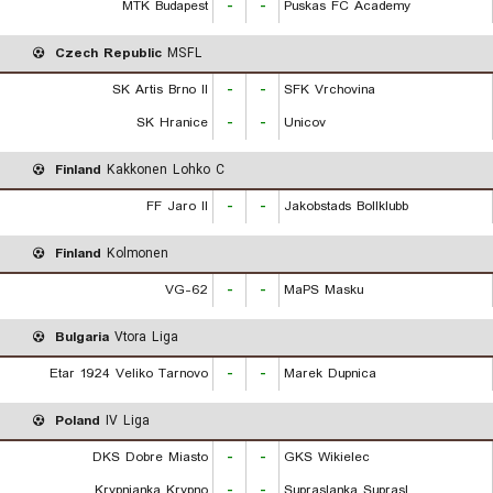
MTK Budapest
-
-
Puskas FC Academy
Czech Republic
MSFL
SK Artis Brno II
-
-
SFK Vrchovina
SK Hranice
-
-
Unicov
Finland
Kakkonen Lohko C
FF Jaro II
-
-
Jakobstads Bollklubb
Finland
Kolmonen
VG-62
-
-
MaPS Masku
Bulgaria
Vtora Liga
Etar 1924 Veliko Tarnovo
-
-
Marek Dupnica
Poland
IV Liga
DKS Dobre Miasto
-
-
GKS Wikielec
Krypnianka Krypno
-
-
Supraslanka Suprasl