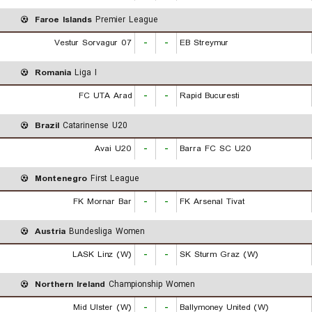
Faroe Islands
Premier League
07 Vestur Sorvagur
-
-
EB Streymur
Romania
Liga I
FC UTA Arad
-
-
Rapid Bucuresti
Brazil
Catarinense U20
Avai U20
-
-
Barra FC SC U20
Montenegro
First League
FK Mornar Bar
-
-
FK Arsenal Tivat
Austria
Bundesliga Women
LASK Linz (W)
-
-
SK Sturm Graz (W)
Northern Ireland
Championship Women
Mid Ulster (W)
-
-
Ballymoney United (W)