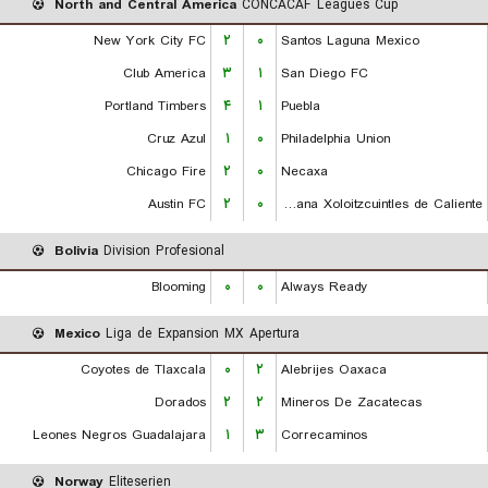
North and Central America
CONCACAF Leagues Cup
New York City FC
۲
۰
Santos Laguna Mexico
Club America
۳
۱
San Diego FC
Portland Timbers
۴
۱
Puebla
Cruz Azul
۱
۰
Philadelphia Union
Chicago Fire
۲
۰
Necaxa
Austin FC
۲
۰
Club Tijuana Xoloitzcuintles de Caliente
Bolivia
Division Profesional
Blooming
۰
۰
Always Ready
Mexico
Liga de Expansion MX Apertura
Coyotes de Tlaxcala
۰
۲
Alebrijes Oaxaca
Dorados
۲
۲
Mineros De Zacatecas
Leones Negros Guadalajara
۱
۳
Correcaminos
Norway
Eliteserien