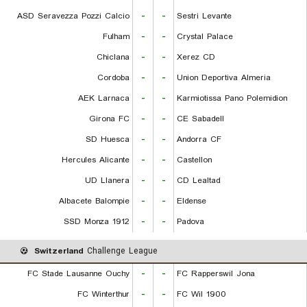
ASD Seravezza Pozzi Calcio
-
-
Sestri Levante
Fulham
-
-
Crystal Palace
Chiclana
-
-
Xerez CD
Cordoba
-
-
Union Deportiva Almeria
AEK Larnaca
-
-
Karmiotissa Pano Polemidion
Girona FC
-
-
CE Sabadell
SD Huesca
-
-
Andorra CF
Hercules Alicante
-
-
Castellon
UD Llanera
-
-
CD Lealtad
Albacete Balompie
-
-
Eldense
SSD Monza 1912
-
-
Padova
Switzerland
Challenge League
FC Stade Lausanne Ouchy
-
-
FC Rapperswil Jona
FC Winterthur
-
-
FC Wil 1900