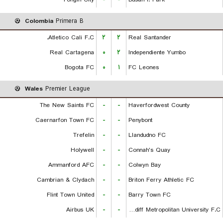
Colombia
Primera B
Atletico Cali F.C.
۲
۲
Real Santander
Real Cartagena
۰
۲
Independiente Yumbo
Bogota FC
۰
۱
FC Leones
Wales
Premier League
The New Saints FC
-
-
Haverfordwest County
Caernarfon Town FC
-
-
Penybont
Trefelin
-
-
Llandudno FC
Holywell
-
-
Connah's Quay
Ammanford AFC
-
-
Colwyn Bay
Cambrian & Clydach
-
-
Briton Ferry Athletic FC
Flint Town United
-
-
Barry Town FC
Airbus UK
-
-
Cardiff Metropolitan University F.C.