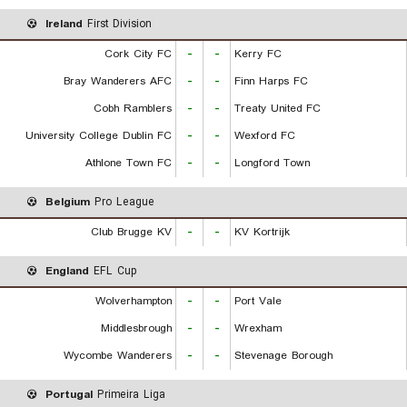
Ireland
First Division
Cork City FC
-
-
Kerry FC
Bray Wanderers AFC
-
-
Finn Harps FC
Cobh Ramblers
-
-
Treaty United FC
University College Dublin FC
-
-
Wexford FC
Athlone Town FC
-
-
Longford Town
Belgium
Pro League
Club Brugge KV
-
-
KV Kortrijk
England
EFL Cup
Wolverhampton
-
-
Port Vale
Middlesbrough
-
-
Wrexham
Wycombe Wanderers
-
-
Stevenage Borough
Portugal
Primeira Liga