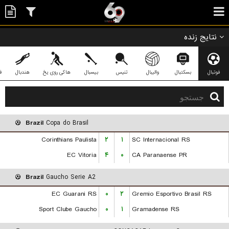
نتایج زنده
ی
هندبال
هاکی روی یخ
بیسبال
تنیس
والیبال
بسکتبال
فوتبال
Brazil
Copa do Brasil
Corinthians Paulista
۲
۱
SC Internacional RS
EC Vitoria
۴
۰
CA Paranaense PR
Brazil
Gaucho Serie A2
EC Guarani RS
۰
۲
Gremio Esportivo Brasil RS
Sport Clube Gaucho
۰
۱
Gramadense RS