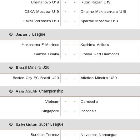
Chertanovo U19
-
-
Rubin Kazan U19
CSKA Moscow U19
-
-
Dinamo Makhachkala U19
Fakel Voronezh U19
-
-
Spartak Moscow U19
Japan
J League
Yokohama F Marinos
-
-
Kashima Antlers
Gamba Osaka
-
-
Urawa Red Diamonds
Brazil
Mineiro U20
Boston City FC Brasil U20
-
-
Atletico Mineiro U20
Asia
ASEAN Championship
Vietnam
-
-
Cambodia
Singapore
-
-
Indonesia
Uzbekistan
Super League
Surkhon Termez
-
-
Navbahor Namangan