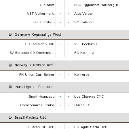
Gleisdorf
-
-
FSC Eggendorf Hartberg II
VST Volkermarkt
-
-
Atus Velden
SU Tillmitsch
-
-
SC Kalsdorf
Germany
Regionalliga West
FC Gutersloh 2000
-
-
VFL Bochum II
BV Borussia 09 Dortmund II
-
-
1. FC Koln II
Norway
3. Division avd. 1
FK Union Carl Berner
-
-
Konnerud
Peru
Liga 1 - Clausura
Sport Huancayo
-
-
Los Chankas CYC
Comerciantes Unidos
-
-
Cusco FC
Brazil
Paulista U20
Guarani SP U20
-
-
EC Agua Santa U20