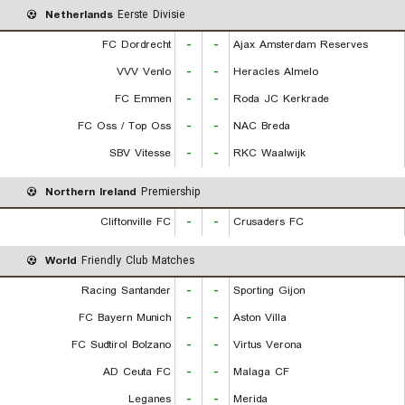
Netherlands
Eerste Divisie
FC Dordrecht
-
-
Ajax Amsterdam Reserves
VVV Venlo
-
-
Heracles Almelo
FC Emmen
-
-
Roda JC Kerkrade
FC Oss / Top Oss
-
-
NAC Breda
SBV Vitesse
-
-
RKC Waalwijk
Northern Ireland
Premiership
Cliftonville FC
-
-
Crusaders FC
World
Friendly Club Matches
Racing Santander
-
-
Sporting Gijon
FC Bayern Munich
-
-
Aston Villa
FC Sudtirol Bolzano
-
-
Virtus Verona
AD Ceuta FC
-
-
Malaga CF
Leganes
-
-
Merida