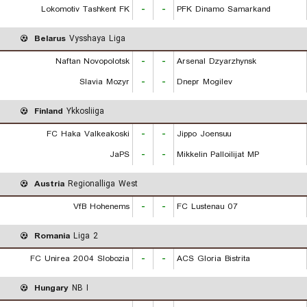
Lokomotiv Tashkent FK
-
-
PFK Dinamo Samarkand
Belarus
Vysshaya Liga
Naftan Novopolotsk
-
-
Arsenal Dzyarzhynsk
Slavia Mozyr
-
-
Dnepr Mogilev
Finland
Ykkosliiga
FC Haka Valkeakoski
-
-
Jippo Joensuu
JaPS
-
-
Mikkelin Palloilijat MP
Austria
Regionalliga West
VfB Hohenems
-
-
FC Lustenau 07
Romania
Liga 2
FC Unirea 2004 Slobozia
-
-
ACS Gloria Bistrita
Hungary
NB I