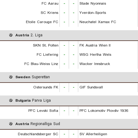
FC Aarau
-
-
Stade Nyonnais
SC Kriens
-
-
Yverdon-Sports
Etoile Carouge FC
-
-
Neuchatel Xamax FC
Austria
2. Liga
SKN St. Polten
-
-
FK Austria Wien II
FC Liefering
-
-
WSG Hertha Wels
FC Blau-Weiss Linz
-
-
Wacker Innsbruck
Sweden
Superettan
Ostersunds FK
-
-
GIF Sundsvall
Bulgaria
Parva Liga
PFC Levski Sofia
-
-
PFC Lokomotiv Plovdiv 1936
Austria
Regionalliga Sud
Deutschlandsberger SC
-
-
SV Allerheiligen