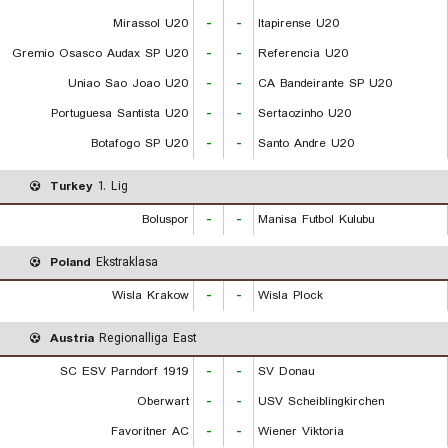
Mirassol U20
-
-
Itapirense U20
Gremio Osasco Audax SP U20
-
-
Referencia U20
Uniao Sao Joao U20
-
-
CA Bandeirante SP U20
Portuguesa Santista U20
-
-
Sertaozinho U20
Botafogo SP U20
-
-
Santo Andre U20
Turkey
1. Lig
Boluspor
-
-
Manisa Futbol Kulubu
Poland
Ekstraklasa
Wisla Krakow
-
-
Wisla Plock
Austria
Regionalliga East
SC ESV Parndorf 1919
-
-
SV Donau
Oberwart
-
-
USV Scheiblingkirchen
Favoritner AC
-
-
Wiener Viktoria