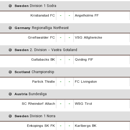
Sweden
Division 1 Sodra
Kristianstad FC
-
-
Angelholms FF
Germany
Regionalliga Northeast
Greifswalder FC
-
-
VSG Altglienicke
Sweden
2. Division - Vastra Gotaland
Galtabacks BK
-
-
Qviding FIF
Scotland
Championship
Partick Thistle
-
-
FC Livingston
Austria
Bundesliga
SC Rheindorf Altach
-
-
WSG Tirol
Sweden
Division 1 Norra
Enkopings SK FK
-
-
Karlbergs BK