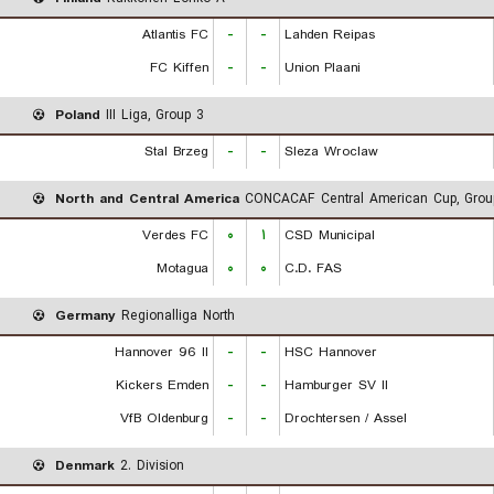
Atlantis FC
-
-
Lahden Reipas
FC Kiffen
-
-
Union Plaani
Poland
III Liga, Group 3
Stal Brzeg
-
-
Sleza Wroclaw
North and Central America
CONCACAF Central American Cup, Grou
Verdes FC
۰
۱
CSD Municipal
Motagua
۰
۰
C.D. FAS
Germany
Regionalliga North
Hannover 96 II
-
-
HSC Hannover
Kickers Emden
-
-
Hamburger SV II
VfB Oldenburg
-
-
Drochtersen / Assel
Denmark
2. Division