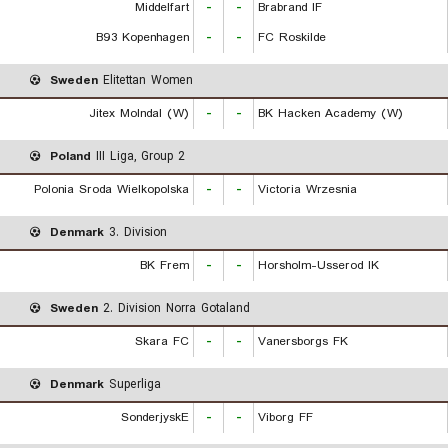
Middelfart
-
-
Brabrand IF
B93 Kopenhagen
-
-
FC Roskilde
Sweden
Elitettan Women
Jitex Molndal (W)
-
-
BK Hacken Academy (W)
Poland
III Liga, Group 2
Polonia Sroda Wielkopolska
-
-
Victoria Wrzesnia
Denmark
3. Division
BK Frem
-
-
Horsholm-Usserod IK
Sweden
2. Division Norra Gotaland
Skara FC
-
-
Vanersborgs FK
Denmark
Superliga
SonderjyskE
-
-
Viborg FF