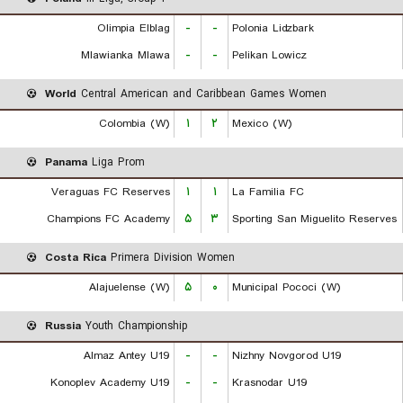
Olimpia Elblag
-
-
Polonia Lidzbark
Mlawianka Mlawa
-
-
Pelikan Lowicz
World
Central American and Caribbean Games Women
Colombia (W)
۱
۲
Mexico (W)
Panama
Liga Prom
Veraguas FC Reserves
۱
۱
La Familia FC
Champions FC Academy
۵
۳
Sporting San Miguelito Reserves
Costa Rica
Primera Division Women
Alajuelense (W)
۵
۰
Municipal Pococi (W)
Russia
Youth Championship
Almaz Antey U19
-
-
Nizhny Novgorod U19
Konoplev Academy U19
-
-
Krasnodar U19