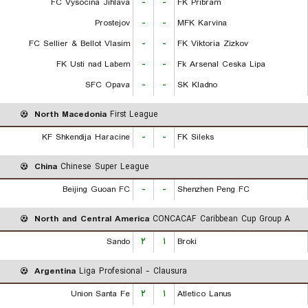
FC Vysocina Jihlava
-
-
FK Pribram
Prostejov
-
-
MFK Karvina
FC Sellier & Bellot Vlasim
-
-
FK Viktoria Zizkov
FK Usti nad Labem
-
-
Fk Arsenal Ceska Lipa
SFC Opava
-
-
SK Kladno
North Macedonia
First League
KF Shkendija Haracine
-
-
FK Sileks
China
Chinese Super League
Beijing Guoan FC
-
-
Shenzhen Peng FC
North and Central America
CONCACAF Caribbean Cup Group A
Sando
۲
۱
Broki
Argentina
Liga Profesional - Clausura
Union Santa Fe
۲
۱
Atletico Lanus