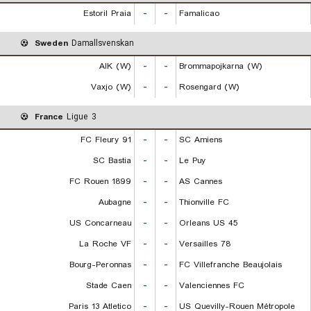
Estoril Praia
-
-
Famalicao
Sweden
Damallsvenskan
AIK (W)
-
-
Brommapojkarna (W)
Vaxjo (W)
-
-
Rosengard (W)
France
Ligue 3
FC Fleury 91
-
-
SC Amiens
SC Bastia
-
-
Le Puy
FC Rouen 1899
-
-
AS Cannes
Aubagne
-
-
Thionville FC
US Concarneau
-
-
Orleans US 45
La Roche VF
-
-
Versailles 78
Bourg-Peronnas
-
-
FC Villefranche Beaujolais
Stade Caen
-
-
Valenciennes FC
Paris 13 Atletico
-
-
US Quevilly-Rouen Métropole