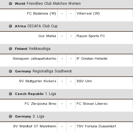
World
Friendlies Club Matches Women
FC Badalona (W)
-
-
Villarreal (W)
Africa
CECAFA Club Cup
Gor Mahia
-
-
Rayon Sports FC
Finland
Veikkausliiga
Seinajoen Jalkapallokerho
-
-
IF Gnistan Helsinki
Germany
Regionalliga Southwest
SV Stuttgarter Kickers
-
-
SSV Ulm
Czech Republic
1. Liga
FC Zbrojovka Brno
-
-
FC Slovan Liberec
Germany
3. Liga
SV Waldhof 07 Mannheim
-
-
TSV Fortuna Dusseldorf