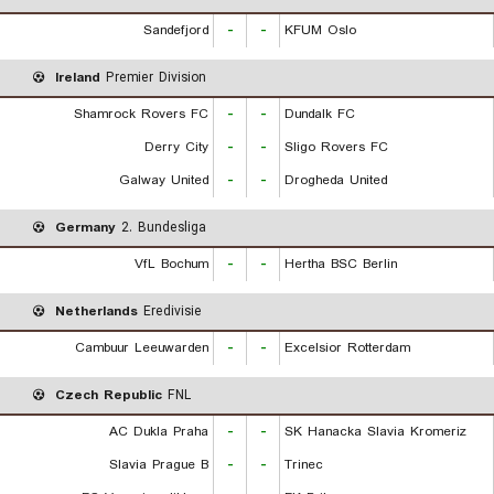
Sandefjord
-
-
KFUM Oslo
Ireland
Premier Division
Shamrock Rovers FC
-
-
Dundalk FC
Derry City
-
-
Sligo Rovers FC
Galway United
-
-
Drogheda United
Germany
2. Bundesliga
VfL Bochum
-
-
Hertha BSC Berlin
Netherlands
Eredivisie
Cambuur Leeuwarden
-
-
Excelsior Rotterdam
Czech Republic
FNL
AC Dukla Praha
-
-
SK Hanacka Slavia Kromeriz
Slavia Prague B
-
-
Trinec