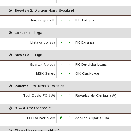
Sweden
2. Division Norra Svealand
Kungsangens IF
-
-
IFK Lidingo
Lithuania
I Lyga
Lietava Jonava
-
-
FK Ekranas
Slovakia
3. Liga
Spartak Myjava
-
-
FK Dunajska Luzna
MSK Senec
-
-
OK Castkovce
Panama
First Division Women
Tevi Cocle FC (W)
۰
۱
Rayadas de Chiriqui (W)
Brazil
Amazonense 2
RB Do Norte AM
۳
۱
Atletico Cliper Clube
Finland
Kakkonen Lohko A