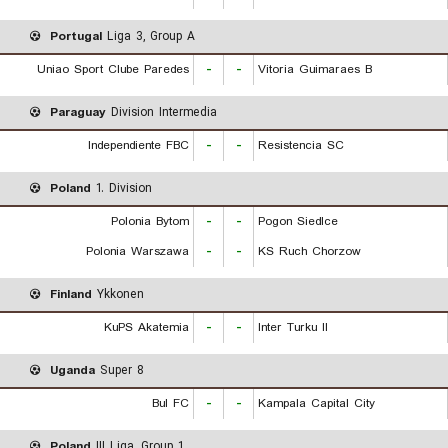
Portugal
Liga 3, Group A
Uniao Sport Clube Paredes
-
-
Vitoria Guimaraes B
Paraguay
Division Intermedia
Independiente FBC
-
-
Resistencia SC
Poland
1. Division
Polonia Bytom
-
-
Pogon Siedlce
Polonia Warszawa
-
-
KS Ruch Chorzow
Finland
Ykkonen
KuPS Akatemia
-
-
Inter Turku II
Uganda
Super 8
Bul FC
-
-
Kampala Capital City
Poland
III Liga, Group 1