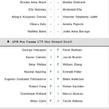
Brooke Anna Black
-
-
Monika Ekstrand
Eliz Maloney
-
-
Mcdonald Ella
Allegra Korpanec Davies
-
-
Visscher Stephanie Judith
Hikaru Sato
-
-
Amelia Rajecki
Naiktha Bains
-
-
Jodie Anna Burrage
UTR Pro Tennis
UTR Men Newport Beach
George Hakopian
۰
۲
Pavel Bushuev
Xavier Calvelo
۱
۲
Jacob Brumm
Sklar Phillips
۰
۲
William Zhang
Nischal Spurling
۲
۰
Emmett Potter
Eugenio Gonzalez Fitzmaurice
۰
۲
Blake Anderson
Robert Yang
۲
۰
Rohan Sachdev
Dominique Rolland
۲
۱
Marco Alvarez
Miles Clark
۲
۰
Turchi Anthony