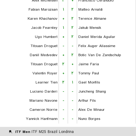
Alex Michelsen
۲
۰
Francisco Cerundolo
Fabian Marozsan
۱
۲
Matteo Arnaldi
Karen Khachanov
۰
۲
Terence Atmane
Jacob Fearnley
۱
۲
Jakub Mensik
Ugo Humbert
۰
۲
Daniel Merida Aguilar
Titouan Droguet
-
-
Felix Auger Aliassime
Daniil Medvedev
۰
۲
Botic Van De Zandschulp
Titouan Droguet
۲
۰
Jaime Faria
Valentin Royer
۰
۲
Tommy Paul
Learner Tien
۲
۱
Gael Monfils
Luciano Darderi
-
-
Juncheng Shang
Mariano Navone
-
-
Arthur Fils
Cameron Norrie
-
-
Alex De Minaur
Yannick Hanfmann
-
-
Nuno Borges
ITF Men
ITF M25 Brazil Londrina