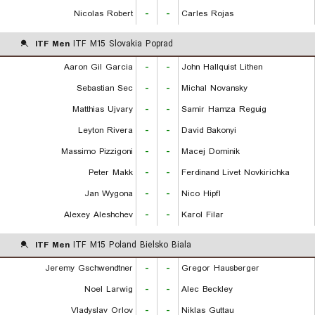
Nicolas Robert
-
-
Carles Rojas
ITF Men
ITF M15 Slovakia Poprad
Aaron Gil Garcia
-
-
John Hallquist Lithen
Sebastian Sec
-
-
Michal Novansky
Matthias Ujvary
-
-
Samir Hamza Reguig
Leyton Rivera
-
-
David Bakonyi
Massimo Pizzigoni
-
-
Macej Dominik
Peter Makk
-
-
Ferdinand Livet Novkirichka
Jan Wygona
-
-
Nico Hipfl
Alexey Aleshchev
-
-
Karol Filar
ITF Men
ITF M15 Poland Bielsko Biala
Jeremy Gschwendtner
-
-
Gregor Hausberger
Noel Larwig
-
-
Alec Beckley
Vladyslav Orlov
-
-
Niklas Guttau