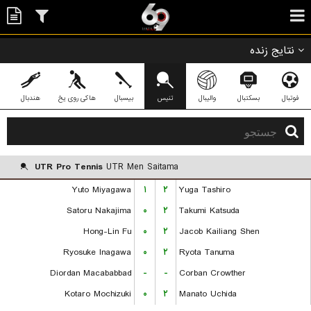
نتایج زنده
هندبال
هاکی روی یخ
بیسبال
تنیس
والیبال
بسکتبال
فوتبال
UTR Pro Tennis
UTR Men Saitama
Yuto Miyagawa
۱
۲
Yuga Tashiro
Satoru Nakajima
۰
۲
Takumi Katsuda
Hong-Lin Fu
۰
۲
Jacob Kailiang Shen
Ryosuke Inagawa
۰
۲
Ryota Tanuma
Diordan Macababbad
-
-
Corban Crowther
Kotaro Mochizuki
۰
۲
Manato Uchida