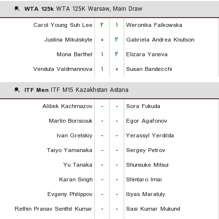
WTA 125k
WTA 125K Warsaw, Main Draw
Carol Young Suh Lee
۲
۱
Weronika Falkowska
Justina Mikulskyte
۰
۲
Gabriela Andrea Knutson
Mona Barthel
۱
۲
Elizara Yaneva
Vendula Valdmannova
۱
۰
Susan Bandecchi
ITF Men
ITF M15 Kazakhstan Astana
Alibek Kachmazov
-
-
Sora Fukuda
Martin Borisiouk
-
-
Egor Agafonov
Ivan Gretskiy
-
-
Yerassyl Yerdilda
Taiyo Yamanaka
-
-
Sergey Petrov
Yu Tanaka
-
-
Shunsuke Mitsui
Karan Singh
-
-
Shintaro Imai
Evgeny Philippov
-
-
Iliyas Maratuly
Rethin Pranav Senthil Kumar
-
-
Sasi Kumar Mukund