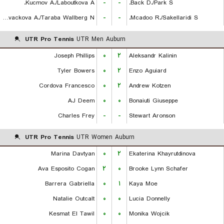
Kucmov A./Laboutkova A.
-
-
Back D./Park S.
Kovackova A./Taraba Wallberg N.
-
-
Mcadoo R./Sakellaridi S.
UTR Pro Tennis
UTR Men Auburn
Joseph Phillips
۰
۲
Aleksandr Kalinin
Tyler Bowers
۰
۲
Enzo Aguiard
Cordova Francesco
۰
۲
Andrew Kotzen
AJ Deem
۰
۰
Bonaiuti Giuseppe
Charles Frey
-
-
Stewart Aronson
UTR Pro Tennis
UTR Women Auburn
Marina Davtyan
۰
۲
Ekaterina Khayrutdinova
Ava Esposito Cogan
۲
۰
Brooke Lynn Schafer
Barrera Gabriella
۰
۱
Kaya Moe
Natalie Outcalt
۰
۰
Lucia Donnelly
Kesmat El Tawil
۰
۰
Monika Wojcik