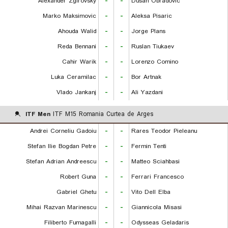
Alexander Zgirovsky
-
-
Dusan Obradovic
Marko Maksimovic
-
-
Aleksa Pisaric
Ahouda Walid
-
-
Jorge Plans
Reda Bennani
-
-
Ruslan Tiukaev
Cahir Warik
-
-
Lorenzo Comino
Luka Ceramilac
-
-
Bor Artnak
Vlado Jankanj
-
-
Ali Yazdani
ITF Men
ITF M15 Romania Curtea de Arges
Andrei Corneliu Gadoiu
-
-
Rares Teodor Pieleanu
Stefan Ilie Bogdan Petre
-
-
Fermin Tenti
Stefan Adrian Andreescu
-
-
Matteo Sciahbasi
Robert Guna
-
-
Ferrari Francesco
Gabriel Ghetu
-
-
Vito Dell Elba
Mihai Razvan Marinescu
-
-
Giannicola Misasi
Filiberto Fumagalli
-
-
Odysseas Geladaris