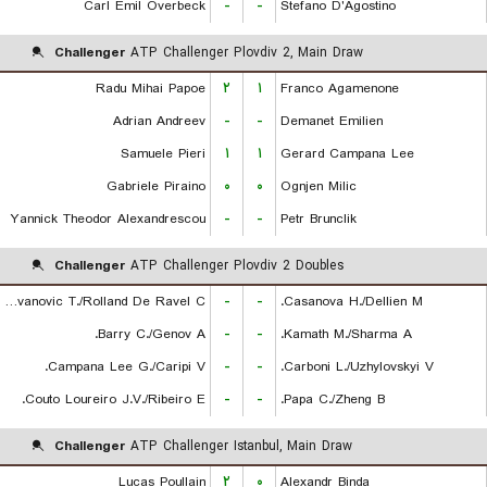
Carl Emil Overbeck
-
-
Stefano D'Agostino
Challenger
ATP Challenger Plovdiv 2, Main Draw
Radu Mihai Papoe
۲
۱
Franco Agamenone
Adrian Andreev
-
-
Demanet Emilien
Samuele Pieri
۱
۱
Gerard Campana Lee
Gabriele Piraino
۰
۰
Ognjen Milic
Yannick Theodor Alexandrescou
-
-
Petr Brunclik
Challenger
ATP Challenger Plovdiv 2 Doubles
Radovanovic T./Rolland De Ravel C.
-
-
Casanova H./Dellien M.
Barry C./Genov A.
-
-
Kamath M./Sharma A.
Campana Lee G./Caripi V.
-
-
Carboni L./Uzhylovskyi V.
Couto Loureiro J.V./Ribeiro E.
-
-
Papa C./Zheng B.
Challenger
ATP Challenger Istanbul, Main Draw
Lucas Poullain
۲
۰
Alexandr Binda