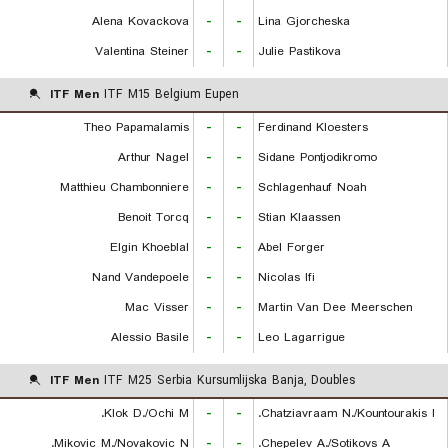
Alena Kovackova
-
-
Lina Gjorcheska
Valentina Steiner
-
-
Julie Pastikova
ITF Men
ITF M15 Belgium Eupen
Theo Papamalamis
-
-
Ferdinand Kloesters
Arthur Nagel
-
-
Sidane Pontjodikromo
Matthieu Chambonniere
-
-
Schlagenhauf Noah
Benoit Torcq
-
-
Stian Klaassen
Elgin Khoeblal
-
-
Abel Forger
Nand Vandepoele
-
-
Nicolas Ifi
Mac Visser
-
-
Martin Van Dee Meerschen
Alessio Basile
-
-
Leo Lagarrigue
ITF Men
ITF M25 Serbia Kursumlijska Banja, Doubles
Klok D./Ochi M.
-
-
Chatziavraam N./Kountourakis I.
Mikovic M./Novakovic N.
-
-
Chepelev A./Sotikovs A.