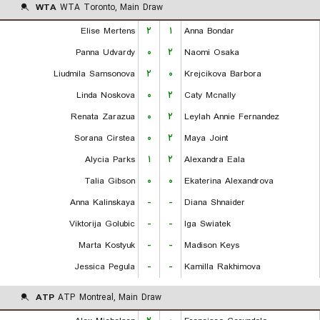
WTA
WTA Toronto, Main Draw
Elise Mertens
۲
۱
Anna Bondar
Panna Udvardy
۰
۲
Naomi Osaka
Liudmila Samsonova
۲
۰
Krejcikova Barbora
Linda Noskova
۰
۲
Caty Mcnally
Renata Zarazua
۰
۲
Leylah Annie Fernandez
Sorana Cirstea
۰
۲
Maya Joint
Alycia Parks
۱
۲
Alexandra Eala
Talia Gibson
۰
۰
Ekaterina Alexandrova
Anna Kalinskaya
-
-
Diana Shnaider
Viktorija Golubic
-
-
Iga Swiatek
Marta Kostyuk
-
-
Madison Keys
Jessica Pegula
-
-
Kamilla Rakhimova
ATP
ATP Montreal, Main Draw