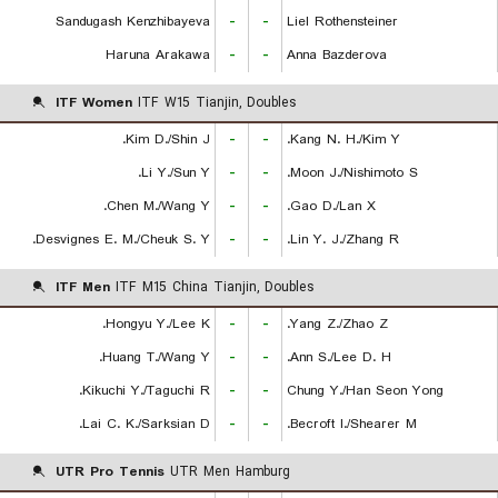
Sandugash Kenzhibayeva
-
-
Liel Rothensteiner
Haruna Arakawa
-
-
Anna Bazderova
ITF Women
ITF W15 Tianjin, Doubles
Kim D./Shin J.
-
-
Kang N. H./Kim Y.
Li Y./Sun Y.
-
-
Moon J./Nishimoto S.
Chen M./Wang Y.
-
-
Gao D./Lan X.
Desvignes E. M./Cheuk S. Y.
-
-
Lin Y. J./Zhang R.
ITF Men
ITF M15 China Tianjin, Doubles
Hongyu Y./Lee K.
-
-
Yang Z./Zhao Z.
Huang T./Wang Y.
-
-
Ann S./Lee D. H.
Kikuchi Y./Taguchi R.
-
-
Chung Y./Han Seon Yong
Lai C. K./Sarksian D.
-
-
Becroft I./Shearer M.
UTR Pro Tennis
UTR Men Hamburg