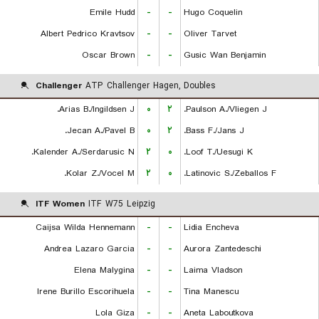
Emile Hudd
-
-
Hugo Coquelin
Albert Pedrico Kravtsov
-
-
Oliver Tarvet
Oscar Brown
-
-
Gusic Wan Benjamin
Challenger
ATP Challenger Hagen, Doubles
Arias B./Ingildsen J.
۰
۲
Paulson A./Vliegen J.
Jecan A./Pavel B.
۰
۲
Bass F./Jans J.
Kalender A./Serdarusic N.
۲
۰
Loof T./Uesugi K.
Kolar Z./Vocel M.
۲
۰
Latinovic S./Zeballos F.
ITF Women
ITF W75 Leipzig
Caijsa Wilda Hennemann
-
-
Lidia Encheva
Andrea Lazaro Garcia
-
-
Aurora Zantedeschi
Elena Malygina
-
-
Laima Vladson
Irene Burillo Escorihuela
-
-
Tina Manescu
Lola Giza
-
-
Aneta Laboutkova