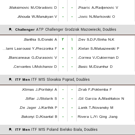
Maksimovic M./Obradovic D.
-
-
Pisaric A./Radjenovic V.
Ahouda W./Manukyan V.
-
-
Jovic N./Markovski O.
Challenger
ATP Challenger Grodzisk Mazowiecki, Doubles
Banthia S./Donski A.
۲
۱
Dev S.D.P./Sinha N.K.
Lalami Laaroussi Y./Pieczonka F.
۰
۱
Kielan S./Matuszewski P.
Blancaneaux G./Durasovic V.
-
-
Cornea V./Cukierman D.
Cervantes I./Molchanov D.
-
-
Basic M./Dzumhur D.
ITF Men
ITF M15 Slovakia Poprad, Doubles
Klimas J./Poritskyi A.
-
-
Drab F./Poklemba F.
Siftar J./Stolarik S.
-
-
Gil Garcia A./Mashtakov N.
De Jager J./Karthik P.
-
-
Lanik T./Novansky M.
Bakonyi D./Kisantal B.
-
-
Rivera L./Yi Qing Jiang
ITF Men
ITF M15 Poland Bielsko Biala, Doubles