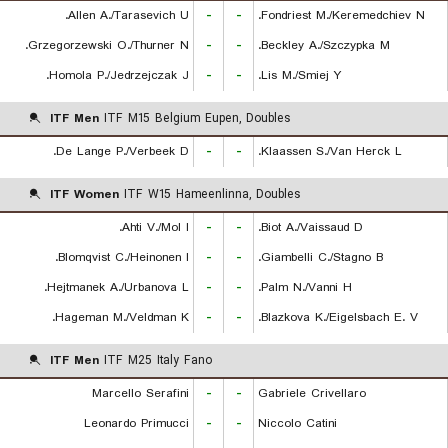
Allen A./Tarasevich U.
-
-
Fondriest M./Keremedchiev N.
Grzegorzewski O./Thurner N.
-
-
Beckley A./Szczypka M.
Homola P./Jedrzejczak J.
-
-
Lis M./Smiej Y.
ITF Men
ITF M15 Belgium Eupen, Doubles
De Lange P./Verbeek D.
-
-
Klaassen S./Van Herck L.
ITF Women
ITF W15 Hameenlinna, Doubles
Ahti V./Mol I.
-
-
Biot A./Vaissaud D.
Blomqvist C./Heinonen I.
-
-
Giambelli C./Stagno B.
Hejtmanek A./Urbanova L.
-
-
Palm N./Vanni H.
Hageman M./Veldman K.
-
-
Blazkova K./Eigelsbach E. V.
ITF Men
ITF M25 Italy Fano
Marcello Serafini
-
-
Gabriele Crivellaro
Leonardo Primucci
-
-
Niccolo Catini