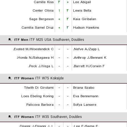
Camille Kiss
۲
۰
Lee Abigail
Center Olivia
۱
۲
Lewis Bella
Sage Bergeson
۰
۲
Kaia Giribalan
Camilia Samel Druz
۰
۲
Hudson Hawkins
ITF Men
ITF M25 USA Southaven, Doubles
Exsted M./Woestendick C.
-
-
Nefve A./Zapp L.
Honda N./Sakagawa H.
-
-
Anthrop J./Bennani K.
Peck J./Vega L.
-
-
Barrett H./Corwin F.
ITF Women
ITF W75 Koksijde
Tilwith Di Girolami
-
-
Briana Szabo
Loes Ebeling Koning
-
-
Eva Bennemann
Palicova Barbora
-
-
Sofya Lansere
ITF Women
ITF W35 Southaven, Doubles
Diianni J./Diianni J. L.
-
-
Lee E./Sema E.