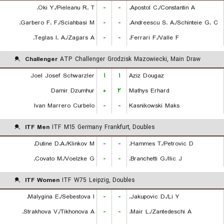
Oki Y./Pieleanu R. T.
-
-
Apostol C./Constantin A.
Garbero F. F./Sciahbasi M.
-
-
Andreescu S. A./Schinteie G. C.
Teglas I. A./Zagars A.
-
-
Ferrari F./Valle F.
Challenger
ATP Challenger Grodzisk Mazowiecki, Main Draw
Joel Josef Schwarzler
۱
۱
Aziz Dougaz
Damir Dzumhur
۰
۲
Mathys Erhard
Ivan Marrero Curbelo
-
-
Kasnikowski Maks
ITF Men
ITF M15 Germany Frankfurt, Doubles
Dutine D.A./Klinkov M.
-
-
Hammes T./Petrovic D.
Covato M./Voelzke G.
-
-
Branchetti G./Ilic J.
ITF Women
ITF W75 Leipzig, Doubles
Malygina E./Sebestova I.
-
-
Jakupovic D./Li Y.
Strakhova V./Tikhonova A.
-
-
Mair L./Zantedeschi A.