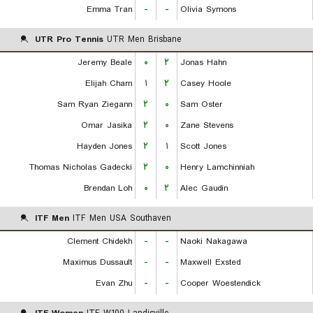
Emma Tran
-
-
Olivia Symons
UTR Pro Tennis
UTR Men Brisbane
Jeremy Beale
۰
۲
Jonas Hahn
Elijah Cham
۱
۲
Casey Hoole
Sam Ryan Ziegann
۲
۰
Sam Oster
Omar Jasika
۲
۰
Zane Stevens
Hayden Jones
۲
۱
Scott Jones
Thomas Nicholas Gadecki
۲
۰
Henry Lamchinniah
Brendan Loh
۰
۲
Alec Gaudin
ITF Men
ITF Men USA Southaven
Clement Chidekh
-
-
Naoki Nakagawa
Maximus Dussault
-
-
Maxwell Exsted
Evan Zhu
-
-
Cooper Woestendick