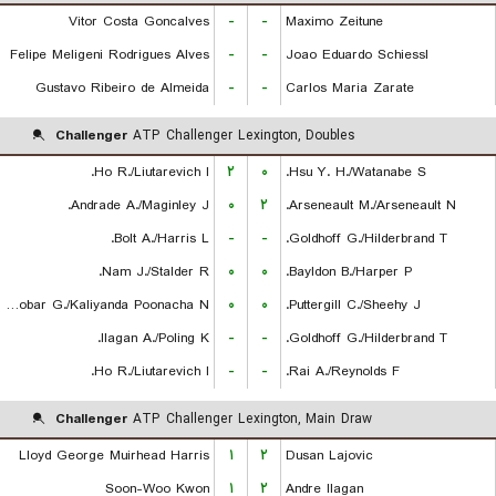
Vitor Costa Goncalves
-
-
Maximo Zeitune
Felipe Meligeni Rodrigues Alves
-
-
Joao Eduardo Schiessl
Gustavo Ribeiro de Almeida
-
-
Carlos Maria Zarate
Challenger
ATP Challenger Lexington, Doubles
Ho R./Liutarevich I.
۲
۰
Hsu Y. H./Watanabe S.
Andrade A./Maginley J.
۰
۲
Arseneault M./Arseneault N.
Bolt A./Harris L.
-
-
Goldhoff G./Hilderbrand T.
Nam J./Stalder R.
۰
۰
Bayldon B./Harper P.
Escobar G./Kaliyanda Poonacha N.
۰
۰
Puttergill C./Sheehy J.
Ilagan A./Poling K.
-
-
Goldhoff G./Hilderbrand T.
Ho R./Liutarevich I.
-
-
Rai A./Reynolds F.
Challenger
ATP Challenger Lexington, Main Draw
Lloyd George Muirhead Harris
۱
۲
Dusan Lajovic
Soon-Woo Kwon
۱
۲
Andre Ilagan