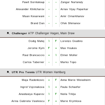
Pawit Sornlaksup
-
-
Zangar Nurlanuly
Alexander Klintcharov
-
-
Arnav Vijay Paparkar
Maan Kesarwani
-
-
Amir Omarkhanov
Brand Dan
-
-
Ofek Shimanov
Challenger
ATP Challenger Hagen, Main Draw
Dodig Matej
۱
۲
Lorenzo Giustino
Jerome Kym
۲
۰
Max Houkes
Raul Brancaccio
۰
۱
Elmer Moller
Carlos Taberner
-
-
Marko Topo
UTR Pro Tennis
UTR Women Hamburg
Maja Radenkovic
۰
۲
Anna Marie Weissheim
Ingrid Vojcinakova
۱
۰
Paula Schaefer
Anastasiya Kuparev
۱
۲
Neila Trklja
Arina Gabriela Vasilescu
۲
۰
Marie Krymlova