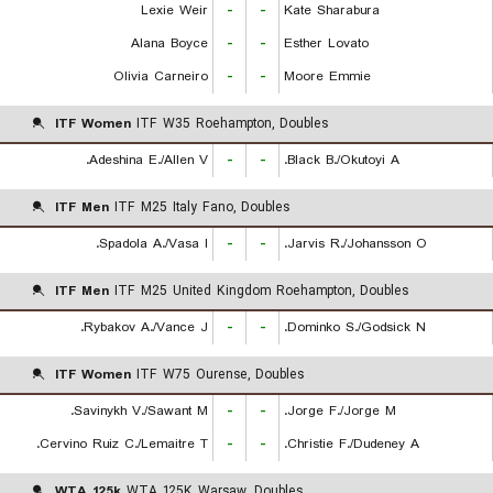
Lexie Weir
-
-
Kate Sharabura
Alana Boyce
-
-
Esther Lovato
Olivia Carneiro
-
-
Moore Emmie
ITF Women
ITF W35 Roehampton, Doubles
Adeshina E./Allen V.
-
-
Black B./Okutoyi A.
ITF Men
ITF M25 Italy Fano, Doubles
Spadola A./Vasa I.
-
-
Jarvis R./Johansson O.
ITF Men
ITF M25 United Kingdom Roehampton, Doubles
Rybakov A./Vance J.
-
-
Dominko S./Godsick N.
ITF Women
ITF W75 Ourense, Doubles
Savinykh V./Sawant M.
-
-
Jorge F./Jorge M.
Cervino Ruiz C./Lemaitre T.
-
-
Christie F./Dudeney A.
WTA 125k
WTA 125K Warsaw, Doubles