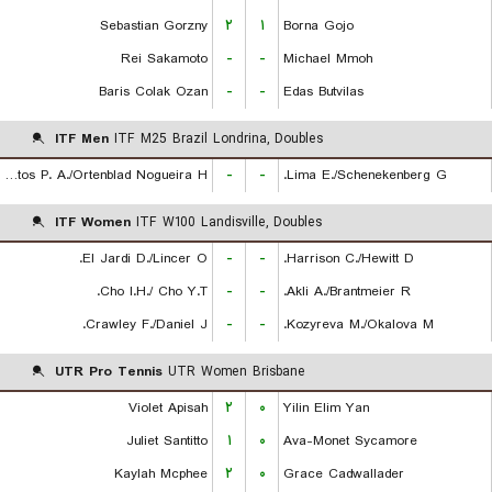
Sebastian Gorzny
۲
۱
Borna Gojo
Rei Sakamoto
-
-
Michael Mmoh
Baris Colak Ozan
-
-
Edas Butvilas
ITF Men
ITF M25 Brazil Londrina, Doubles
De Almeida Santos P. A./Ortenblad Nogueira H.
-
-
Lima E./Schenekenberg G.
ITF Women
ITF W100 Landisville, Doubles
El Jardi D./Lincer O.
-
-
Harrison C./Hewitt D.
Cho I.H./ Cho Y.T.
-
-
Akli A./Brantmeier R.
Crawley F./Daniel J.
-
-
Kozyreva M./Okalova M.
UTR Pro Tennis
UTR Women Brisbane
Violet Apisah
۲
۰
Yilin Elim Yan
Juliet Santitto
۱
۰
Ava-Monet Sycamore
Kaylah Mcphee
۲
۰
Grace Cadwallader