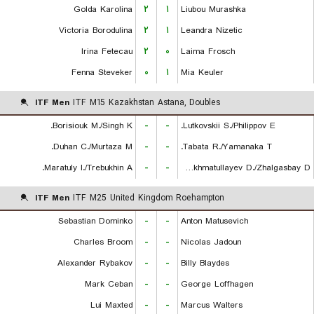
Golda Karolina
۲
۱
Liubou Murashka
Victoria Borodulina
۲
۱
Leandra Nizetic
Irina Fetecau
۲
۰
Laima Frosch
Fenna Steveker
۰
۱
Mia Keuler
ITF Men
ITF M15 Kazakhstan Astana, Doubles
Borisiouk M./Singh K.
-
-
Lutkovskii S./Philippov E.
Duhan C./Murtaza M.
-
-
Tabata R./Yamanaka T.
Maratuly I./Trebukhin A.
-
-
Rakhmatullayev D./Zhalgasbay D.
ITF Men
ITF M25 United Kingdom Roehampton
Sebastian Dominko
-
-
Anton Matusevich
Charles Broom
-
-
Nicolas Jadoun
Alexander Rybakov
-
-
Billy Blaydes
Mark Ceban
-
-
George Loffhagen
Lui Maxted
-
-
Marcus Walters