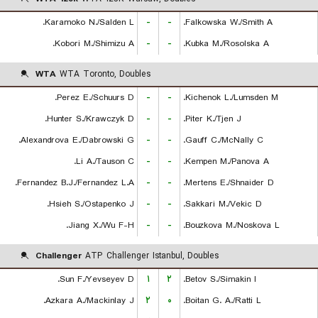
Karamoko N./Salden L.
-
-
Falkowska W./Smith A.
Kobori M./Shimizu A.
-
-
Kubka M./Rosolska A.
WTA
WTA Toronto, Doubles
Perez E./Schuurs D.
-
-
Kichenok L./Lumsden M.
Hunter S./Krawczyk D.
-
-
Piter K./Tjen J.
Alexandrova E./Dabrowski G.
-
-
Gauff C./McNally C.
Li A./Tauson C.
-
-
Kempen M./Panova A.
Fernandez B.J./Fernandez L.A.
-
-
Mertens E./Shnaider D.
Hsieh S./Ostapenko J.
-
-
Sakkari M./Vekic D.
Jiang X./Wu F-H.
-
-
Bouzkova M./Noskova L.
Challenger
ATP Challenger Istanbul, Doubles
Sun F./Yevseyev D.
۱
۲
Betov S./Simakin I.
Azkara A./Mackinlay J.
۲
۰
Boitan G. A./Ratti L.