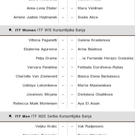
Anna-Lena Ebster
-
-
Klara Veldman
Amelie Justine Hejtmanek
-
-
Soulie Alice
ITF Women
ITF W15 Kursumlijska Banja
Vittoria Paganetti
-
-
Galena Krastenova
Ekaterina Agureeva
-
-
Arina Bulatova
Petja Drame
-
-
Maria Fernanda Herazo Gonzalez
Varvara Panshina
-
-
Felitsata Dorofeeva-Rybas
Charlotte Van Zonneveld
-
-
Bianca Elena Barbulescu
Ustiniya Lekomtseva
-
-
Mariia Masiianskaia
Jovanovic Mirjana
-
-
Denislava Glushkova
Rebecca Munk Mortensen
-
-
Aya El Aouni
ITF Men
ITF M25 Serbia Kursumlijska Banja
Veljko Krstic
-
-
Vuk Radjenovic