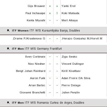
Gijs Brouwer
۰
۰
Yanki Erel
Paul Inchauspe
۰
۱
Koki Matsuda
Kenta Miyoshi
-
-
Mert Alkaya
ITF Women
ITF W15 Kursumlijska Banja, Doubles
Drame P./Krastenova G.
-
-
Herazo Gonzalez M./Horvit M.
ITF Men
ITF M15 Germany Frankfurt
Sven Corbinais
-
-
Ziga Sesko
Neo Niedner
-
-
Vincent Dullinger
Bengt Johan Reinhard
-
-
Kirill Kivattsev
Aaron Funk
-
-
Adan Freire DA Silva
Arian Barbic
-
-
Pierre Delage
Giovanni Branchetti
-
-
Julien Penzlin
ITF Men
ITF M15 Romania Curtea de Arges, Doubles