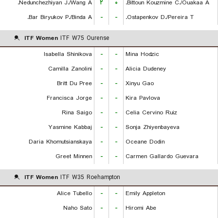
Nedunchezhiyan J./Wang A.
۲
۰
Bittoun Kouzmine C./Ouakaa A.
Bar Biryukov P./Binda A.
-
-
Ostapenkov D./Pereira T.
ITF Women
ITF W75 Ourense
Isabella Shinikova
-
-
Mina Hodzic
Camilla Zanolini
-
-
Alicia Dudeney
Britt Du Pree
-
-
Xinyu Gao
Francisca Jorge
-
-
Kira Pavlova
Rina Saigo
-
-
Celia Cervino Ruiz
Yasmine Kabbaj
-
-
Sonja Zhiyenbayeva
Daria Khomutsianskaya
-
-
Oceane Dodin
Greet Minnen
-
-
Carmen Gallardo Guevara
ITF Women
ITF W35 Roehampton
Alice Tubello
-
-
Emily Appleton
Naho Sato
-
-
Hiromi Abe