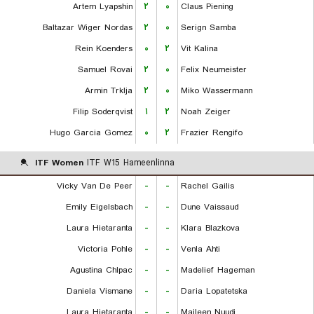
Artem Lyapshin
۲
۰
Claus Piening
Baltazar Wiger Nordas
۲
۰
Serign Samba
Rein Koenders
۰
۲
Vit Kalina
Samuel Rovai
۲
۰
Felix Neumeister
Armin Trklja
۲
۰
Miko Wassermann
Filip Soderqvist
۱
۲
Noah Zeiger
Hugo Garcia Gomez
۰
۲
Frazier Rengifo
ITF Women
ITF W15 Hameenlinna
Vicky Van De Peer
-
-
Rachel Gailis
Emily Eigelsbach
-
-
Dune Vaissaud
Laura Hietaranta
-
-
Klara Blazkova
Victoria Pohle
-
-
Venla Ahti
Agustina Chlpac
-
-
Madelief Hageman
Daniela Vismane
-
-
Daria Lopatetska
Laura Hietaranta
-
-
Maileen Nuudi