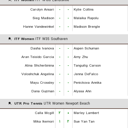
ITF Women
ITF W100 Landisville
Carolyn Ansari
-
-
Kylie Collins
Sieg Madison
-
-
Malaika Rapolu
Hanne Vandewinkel
-
-
Madison Brengle
ITF Women
ITF W35 Southaven
Dasha Ivanova
-
-
Aspen Schuman
Aran Teixido Garcia
-
-
Amy Zhu
Alina Shcherbinina
-
-
Tanguilig Carson
Voloshchuk Angelina
-
-
Jenna DeFalco
Mayu Crossley
-
-
Penickova Annika
Dana Guzman
-
-
Alyssa Ahn
UTR Pro Tennis
UTR Women Newport Beach
Calla Mcgill
۲
۰
Marley Lambert
Mika Ikemori
۱
۲
Sue Yan Tan