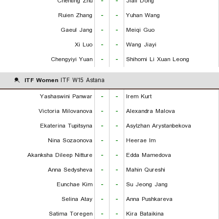
Chenting Zhu
-
-
Jiali Dong
Ruien Zhang
-
-
Yuhan Wang
Gaeul Jang
-
-
Meiqi Guo
Xi Luo
-
-
Wang Jiayi
Chengyiyi Yuan
-
-
Shihomi Li Xuan Leong
ITF Women
ITF W15 Astana
Yashaswini Panwar
-
-
Irem Kurt
Victoria Milovanova
-
-
Alexandra Malova
Ekaterina Tupitsyna
-
-
Asylzhan Arystanbekova
Nina Sozaonova
-
-
Heerae Im
Akanksha Dileep Nitture
-
-
Edda Mamedova
Anna Sedysheva
-
-
Mahin Qureshi
Eunchae Kim
-
-
Su Jeong Jang
Selina Atay
-
-
Anna Pushkareva
Satima Toregen
-
-
Kira Bataikina