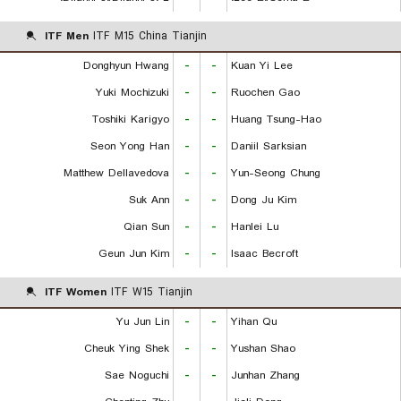
ITF Men
ITF M15 China Tianjin
Donghyun Hwang
-
-
Kuan Yi Lee
Yuki Mochizuki
-
-
Ruochen Gao
Toshiki Karigyo
-
-
Huang Tsung-Hao
Seon Yong Han
-
-
Daniil Sarksian
Matthew Dellavedova
-
-
Yun-Seong Chung
Suk Ann
-
-
Dong Ju Kim
Qian Sun
-
-
Hanlei Lu
Geun Jun Kim
-
-
Isaac Becroft
ITF Women
ITF W15 Tianjin
Yu Jun Lin
-
-
Yihan Qu
Cheuk Ying Shek
-
-
Yushan Shao
Sae Noguchi
-
-
Junhan Zhang