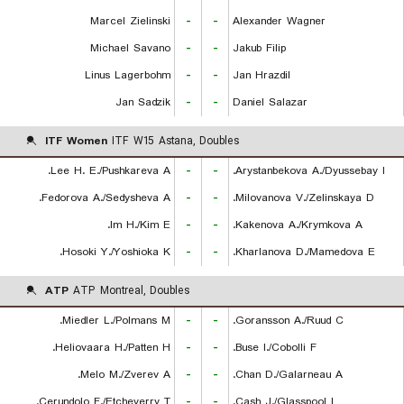
Marcel Zielinski
-
-
Alexander Wagner
Michael Savano
-
-
Jakub Filip
Linus Lagerbohm
-
-
Jan Hrazdil
Jan Sadzik
-
-
Daniel Salazar
ITF Women
ITF W15 Astana, Doubles
Lee H. E./Pushkareva A.
-
-
Arystanbekova A./Dyussebay I.
Fedorova A./Sedysheva A.
-
-
Milovanova V./Zelinskaya D.
Im H./Kim E.
-
-
Kakenova A./Krymkova A.
Hosoki Y./Yoshioka K.
-
-
Kharlanova D./Mamedova E.
ATP
ATP Montreal, Doubles
Miedler L./Polmans M.
-
-
Goransson A./Ruud C.
Heliovaara H./Patten H.
-
-
Buse I./Cobolli F.
Melo M./Zverev A.
-
-
Chan D./Galarneau A.
Cerundolo F./Etcheverry T.
-
-
Cash J./Glasspool L.