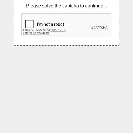
Please solve the captcha to continue...