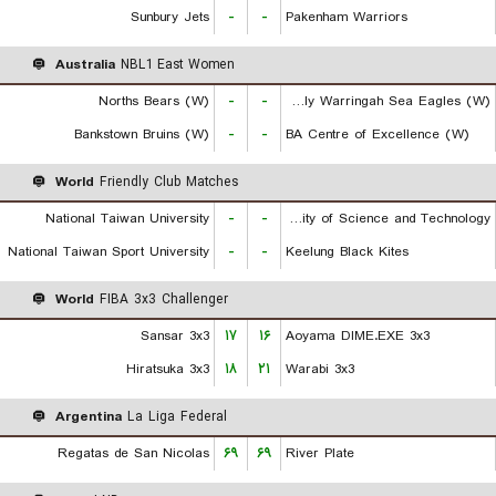
Sunbury Jets
-
-
Pakenham Warriors
Australia
NBL1 East Women
Norths Bears (W)
-
-
Manly Warringah Sea Eagles (W)
Bankstown Bruins (W)
-
-
BA Centre of Excellence (W)
World
Friendly Club Matches
National Taiwan University
-
-
Chien Hsin University of Science and Technology
National Taiwan Sport University
-
-
Keelung Black Kites
World
FIBA 3x3 Challenger
Sansar 3x3
۱۷
۱۶
Aoyama DIME.EXE 3x3
Hiratsuka 3x3
۱۸
۲۱
Warabi 3x3
Argentina
La Liga Federal
Regatas de San Nicolas
۶۹
۶۹
River Plate