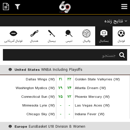
نتایج زنده
فوتبال آمریکایی
هندبال
بیسبال
تنیس
والیبال
بسکتبال
فوتبال
United States
WNBA Including Playoffs
Dallas Wings (W)
۲۱
۲۲
Golden State Valkyries (W)
Washington Mystics (W)
۷۹
۷۴
Atlanta Dream (W)
Connecticut Sun (W)
۷۵
۷۲
Phoenix Mercury (W)
Minnesota Lynx (W)
-
-
Las Vegas Aces (W)
Chicago Sky (W)
-
-
Indiana Fever (W)
Europe
EuroBasket U18 Division B Women