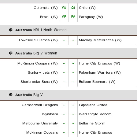
Colombia (W)
۷۸
۵۱
Chile (W)
Brazil (W)
۷۴
۴۶
Paraguay (W)
Australia
NBL1 North Women
Townsville Flames (W)
-
-
Mackay Meteorettes (W)
Australia
Big V Women
McKinnon Cougars (W)
-
-
Hume City Broncos (W)
Sunbury Jets (W)
-
-
Pakenham Warriors (W)
Sherbrooke Suns (W)
-
-
Bulleen Boomers (W)
Australia
Big V
Camberwell Dragons
-
-
Gippsland United
Wyndham
-
-
Warrandyte Venom
Melbourne University
-
-
Bellarine Storm
Mckinnon Cougars
-
-
Hume City Broncos