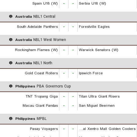
Spain U18 (W)
-
-
Serbia U18 (W)
Australia
NBL1 Central
South Adelaide Panthers
-
-
Forestville Eagles
Australia
NBL1 West Women
Rockingham Flames (W)
-
-
Warwick Senators (W)
Australia
NBL1 North
Gold Coast Rollers
-
-
Ipswich Force
Philippines
PBA Governors Cup
TNT Tropang Giga
-
-
Titan Ultra Giant Risers
Macau Giant Pandas
-
-
San Miguel Beermen
Philippines
MPBL
Pasay Voyagers
-
-
Rizal Xentro Mall Golden Coolers