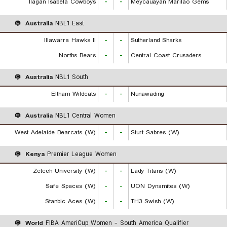
Ilagan Isabela Cowboys
-
-
Meycauayan Marilao Gems
Australia
NBL1 East
Illawarra Hawks II
-
-
Sutherland Sharks
Norths Bears
-
-
Central Coast Crusaders
Australia
NBL1 South
Eltham Wildcats
-
-
Nunawading
Australia
NBL1 Central Women
West Adelaide Bearcats (W)
-
-
Sturt Sabres (W)
Kenya
Premier League Women
Zetech University (W)
-
-
Lady Titans (W)
Safe Spaces (W)
-
-
UON Dynamites (W)
Stanbic Aces (W)
-
-
TH3 Swish (W)
World
FIBA AmeriCup Women - South America Qualifier