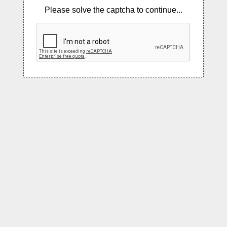
Please solve the captcha to continue...