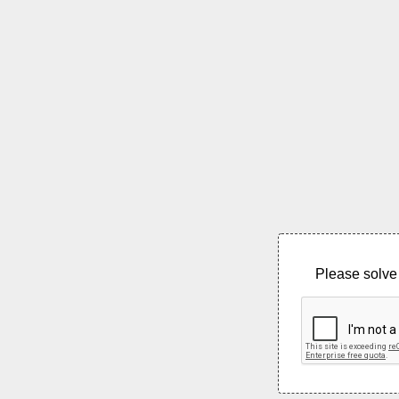
Please solve 