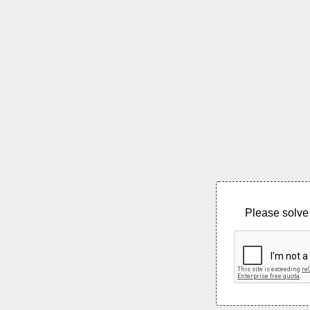
Please solve 