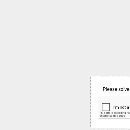
Please solve 