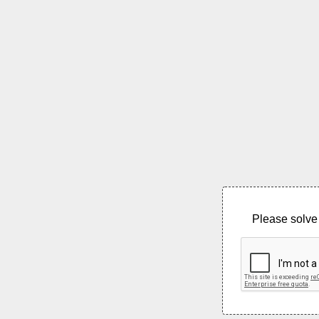
Please solve 