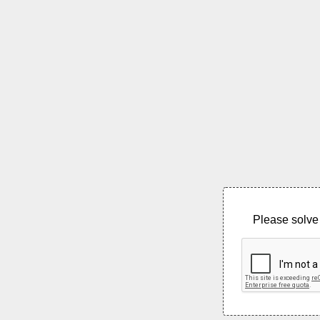
Please solve 