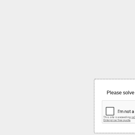
Please solve 