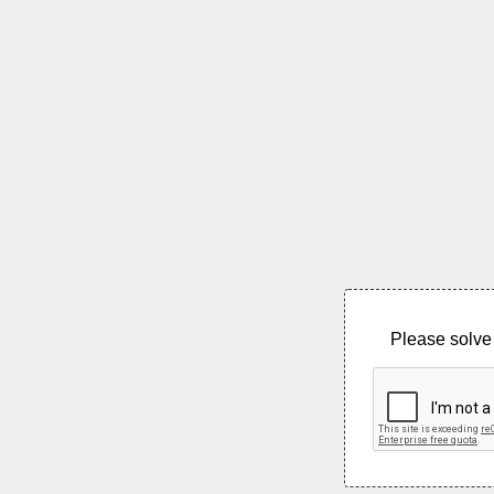
Please solve 