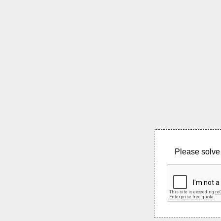
Please solve 