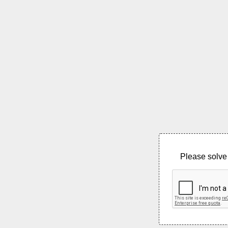
Please solve 