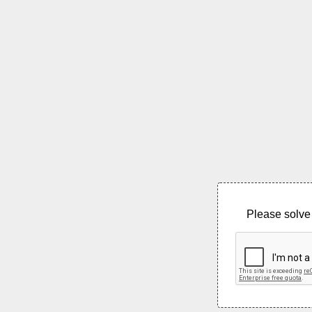
Please solve 