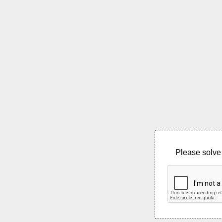
Please solve 