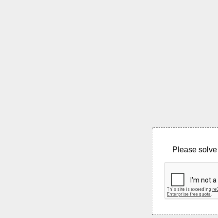
Please solve 