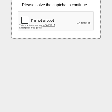
Please solve the captcha to continue...