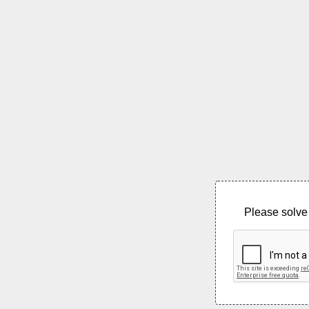
Please solve 